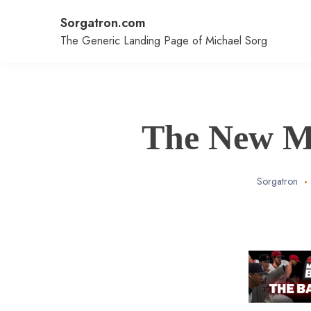
Skip
Sorgatron.com
to
content
The Generic Landing Page of Michael Sorg
The New Ma
Sorgatron