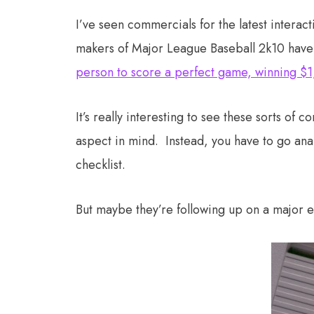
I’ve seen commercials for the latest interac
makers of Major League Baseball 2k10 have 
person to score a perfect game, winning 
It’s really interesting to see these sorts of 
aspect in mind. Instead, you have to go an
checklist.
But maybe they’re following up on a major 