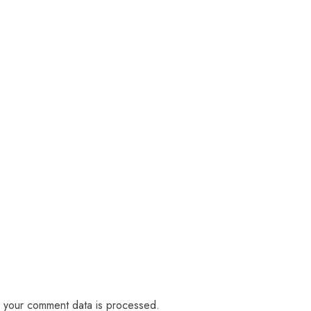
 your comment data is processed.