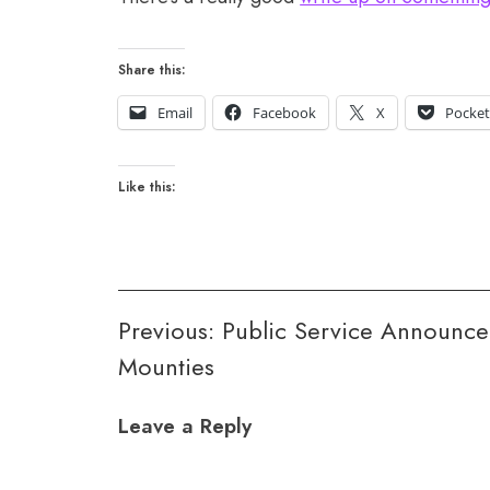
Share this:
Email
Facebook
X
Pocke
Like this:
Post
Previous:
Public Service Announce
Mounties
navigation
Leave a Reply