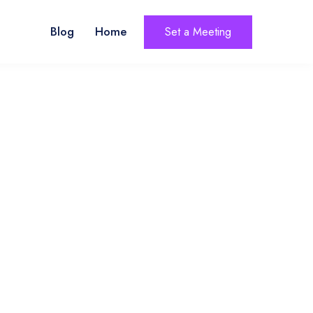
Blog
Home
Set a Meeting