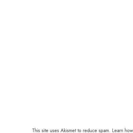
This site uses Akismet to reduce spam.
Learn how