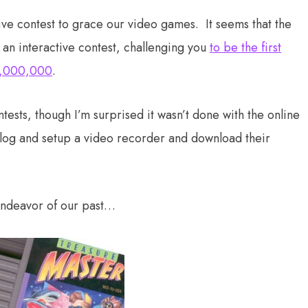
tive contest to grace our video games. It seems that the
an interactive contest, challenging you
to be the first
$1,000,000
.
contests, though I’m surprised it wasn’t done with the online
alog and setup a video recorder and download their
endeavor of our past…