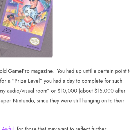
y old GamePro magazine. You had up until a certain point 
for a “Prize Level” you had a day to complete for such
ntasy audio/visual room” or $10,000 (about $15,000 after
Super Nintendo, since they were still hanging on to their
 Awful
, for those that may want to reflect further.