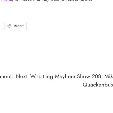
t
Reddit
ment:
Next:
Wrestling Mayhem Show 208: Mi
Quackenbu