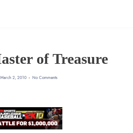
ster of Treasure
March 2, 2010
No Comments