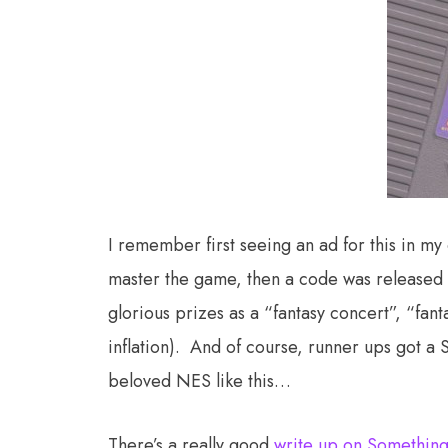
I remember first seeing an ad for this in m
master the game, then a code was released 
glorious prizes as a “fantasy concert”, “fa
inflation). And of course, runner ups got a 
beloved NES like this…
There’s a really good
write up on Something