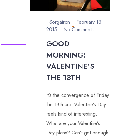
Sorgatron
February 13,
2015
No Comments
GOOD
MORNING:
VALENTINE’S
THE 13TH
It’s the convergence of Friday
the 13th and Valentine’s Day
feels kind of interesting.
What are your Valentine’s
Day plans? Can’t get enough