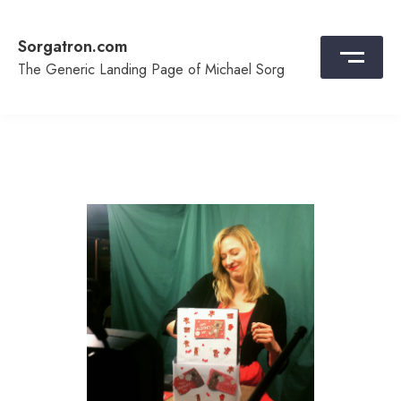
Skip
to
Sorgatron.com
content
The Generic Landing Page of Michael Sorg