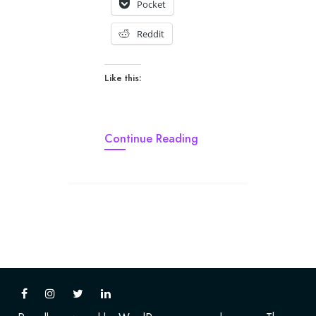
Pocket
Reddit
Like this:
Continue Reading