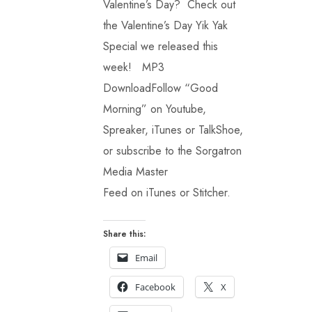
Valentine’s Day? Check out
the Valentine’s Day Yik Yak
Special we released this
week! MP3
DownloadFollow “Good
Morning” on Youtube,
Spreaker, iTunes or TalkShoe,
or subscribe to the Sorgatron
Media Master
Feed on iTunes or Stitcher.
Share this:
Email
Facebook
X