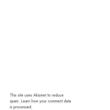
This site uses Akismet to reduce
spam.
Learn how your comment data
is processed.