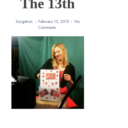
The 13th
Sorgatron
February 13, 2015
No
Comments