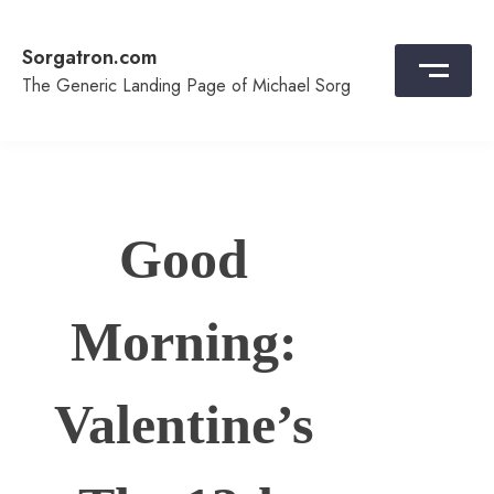
Skip
to
Sorgatron.com
content
The Generic Landing Page of Michael Sorg
Good
Morning:
Valentine’s