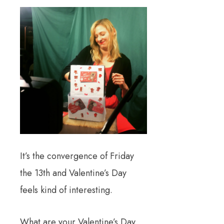
It’s the convergence of Friday
the 13th and Valentine’s Day
feels kind of interesting.
What are your Valentine’s Day