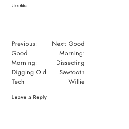
Like this:
Post
Previous:
Next:
Good
Good
Morning:
navigation
Morning:
Dissecting
Digging Old
Sawtooth
Tech
Willie
Leave a Reply