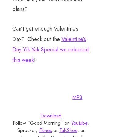
plans?
Can’t get enough Valentine’s
Day? Check out the
Valentine’s
Day Yik Yak Special we released
this week
!
MP3
Download
Follow “Good Morning” on
Youtube
,
Spreaker,
iTunes
or
TalkShoe
, or