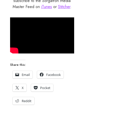
subscribe to the Sorgatron Media
Master Feed on
iTunes
or
Stitcher
.
Share this:
Email
Facebook
X
Pocket
Reddit