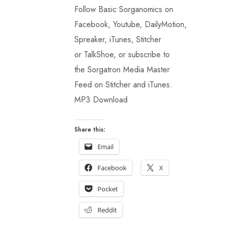
Follow Basic Sorganomics on
Facebook, Youtube, DailyMotion,
Spreaker, iTunes, Stitcher
or TalkShoe, or subscribe to
the Sorgatron Media Master
Feed on Stitcher and iTunes.
MP3 Download
Share this:
Email
Facebook
X
Pocket
Reddit