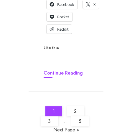
Facebook
X
Pocket
Reddit
Like this:
Continue Reading
1
2
3
...
5
Next Page »