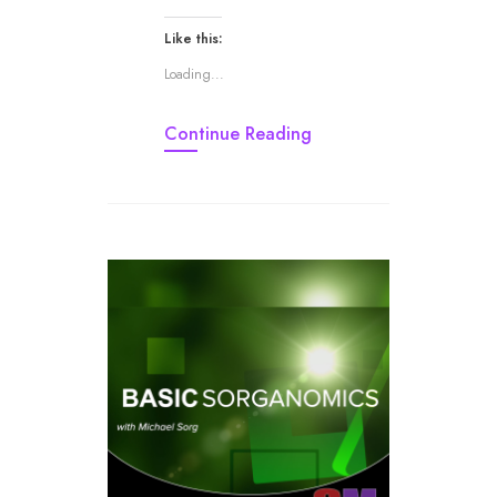
Like this:
Loading...
Continue Reading