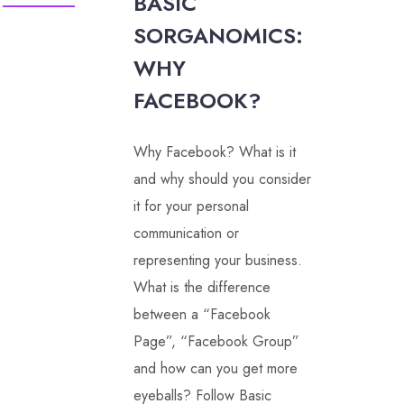
BASIC
SORGANOMICS:
WHY
FACEBOOK?
Why Facebook? What is it
and why should you consider
it for your personal
communication or
representing your business.
What is the difference
between a “Facebook
Page”, “Facebook Group”
and how can you get more
eyeballs? Follow Basic