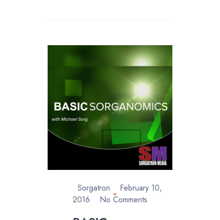
Sorgatron
February 10,
2016
No Comments