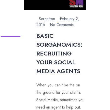
Sorgatron
February 2,
2016
No Comments
BASIC
SORGANOMICS:
RECRUITING
YOUR SOCIAL
MEDIA AGENTS
When you can’t be the on
the ground for your client’s
Social Media, sometimes you
need an agent to help out.