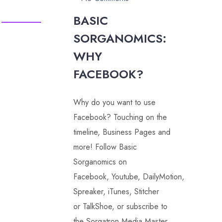
BASIC
SORGANOMICS:
WHY
FACEBOOK?
Why do you want to use
Facebook? Touching on the
timeline, Business Pages and
more! Follow Basic
Sorganomics on
Facebook, Youtube, DailyMotion,
Spreaker, iTunes, Stitcher
or TalkShoe, or subscribe to
the Sorgatron Media Master