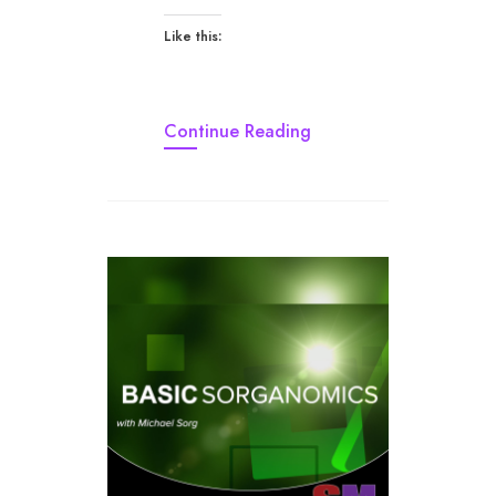
Like this:
Continue Reading