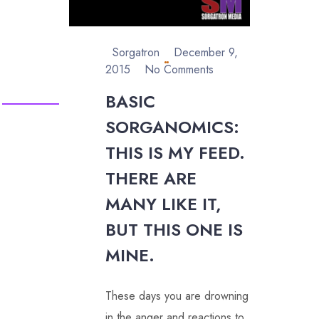
Sorgatron
December 9,
2015
No Comments
BASIC
SORGANOMICS:
THIS IS MY FEED.
THERE ARE
MANY LIKE IT,
BUT THIS ONE IS
MINE.
These days you are drowning
in the anger and reactions to