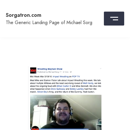
Skip
to
Sorgatron.com
content
The Generic Landing Page of Michael Sorg