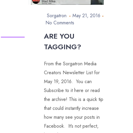
Sorgatron
May 21, 2016
No Comments
ARE YOU
TAGGING?
From the Sorgatron Media
Creators Newsletter List for
May 19, 2016. You can
Subscribe to it here or read
the archive! This is a quick tip
that could instantly increase
how many see your posts in
Facebook. It’s not perfect,