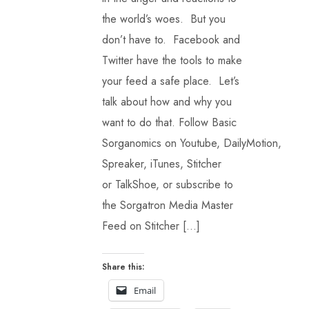
the world’s woes. But you
don’t have to. Facebook and
Twitter have the tools to make
your feed a safe place. Let’s
talk about how and why you
want to do that. Follow Basic
Sorganomics on Youtube, DailyMotion,
Spreaker, iTunes, Stitcher
or TalkShoe, or subscribe to
the Sorgatron Media Master
Feed on Stitcher […]
Share this:
Email