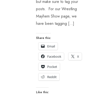
but make sure to tag your
posts. For our Wrestling
Mayhem Show page, we
have been tagging […]
Share this:
Email
Facebook
X
Pocket
Reddit
Like this: