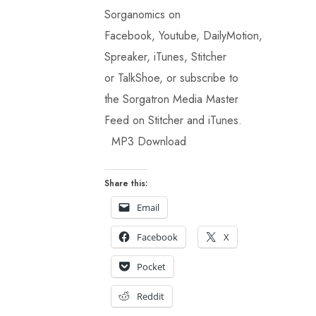
Sorganomics on
Facebook, Youtube, DailyMotion,
Spreaker, iTunes, Stitcher
or TalkShoe, or subscribe to
the Sorgatron Media Master
Feed on Stitcher and iTunes.
MP3 Download
Share this:
Email
Facebook
X
Pocket
Reddit