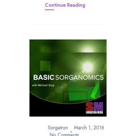
Continue Reading
Sorgatron
March 1, 2016
No Comments