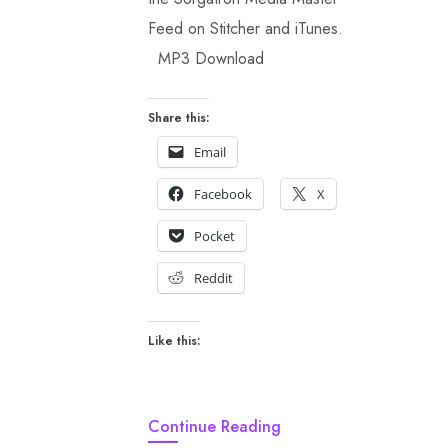
Feed on Stitcher and iTunes.
MP3 Download
Share this:
Email
Facebook
X
Pocket
Reddit
Like this:
Continue Reading