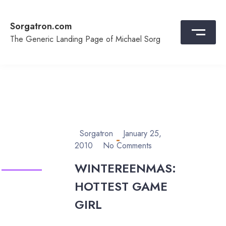
Skip
to
Sorgatron.com
content
The Generic Landing Page of Michael Sorg
Sorgatron
January 25,
2010
No Comments
WINTEREENMAS:
HOTTEST GAME
GIRL