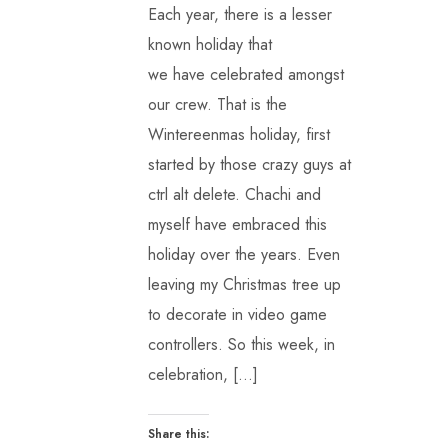
Each year, there is a lesser
known holiday that
we have celebrated amongst
our crew. That is the
Wintereenmas holiday, first
started by those crazy guys at
ctrl alt delete. Chachi and
myself have embraced this
holiday over the years. Even
leaving my Christmas tree up
to decorate in video game
controllers. So this week, in
celebration, […]
Share this: