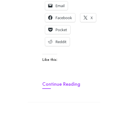
Email
Facebook
X
Pocket
Reddit
Like this:
Continue Reading