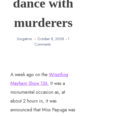
dance with
murderers
Sorgatron
October 8, 2008
1
Comments
A week ago on the
Wrestling
Mayhem Show 136
, It was a
monumental occasion as, at
about 2 hours in, it was
announced that Miss Papuga was