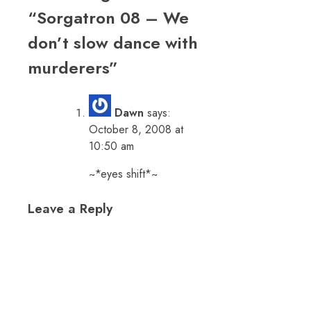
“
Sorgatron 08 – We
don’t slow dance with
murderers
”
Dawn
says:
October 8, 2008 at
10:50 am
~*eyes shift*~
Leave a Reply