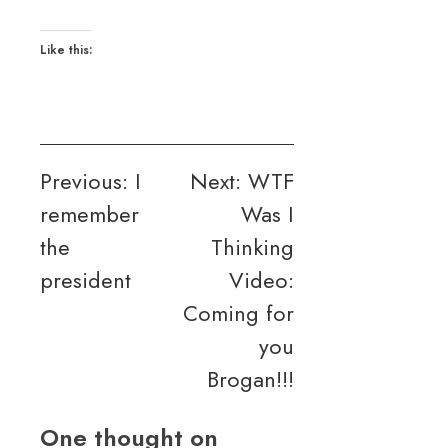
Like this:
Post
Previous:
I
Next:
WTF
remember
Was I
navigation
the
Thinking
president
Video:
Coming for
you
Brogan!!!
One thought on