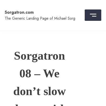
Skip
to
Sorgatron.com
content
The Generic Landing Page of Michael Sorg
Sorgatron
08 – We
don’t slow