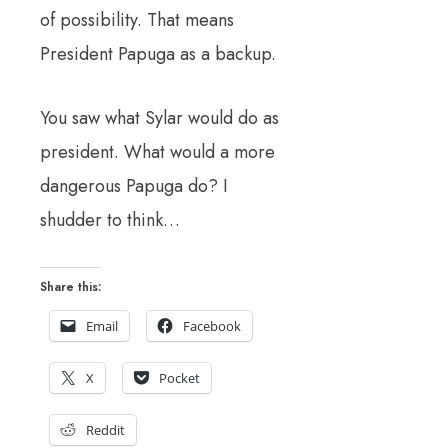
of possibility. That means
President Papuga as a backup.
You saw what Sylar would do as
president. What would a more
dangerous Papuga do? I
shudder to think…
Share this:
Email
Facebook
X
Pocket
Reddit