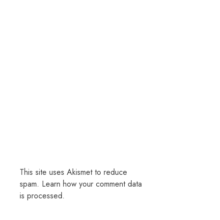
This site uses Akismet to reduce
spam.
Learn how your comment data
is processed.