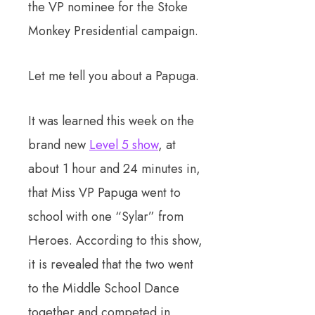
the VP nominee for the Stoke
Monkey Presidential campaign.
Let me tell you about a Papuga.
It was learned this week on the
brand new
Level 5 show
, at
about 1 hour and 24 minutes in,
that Miss VP Papuga went to
school with one “Sylar” from
Heroes. According to this show,
it is revealed that the two went
to the Middle School Dance
together and competed in