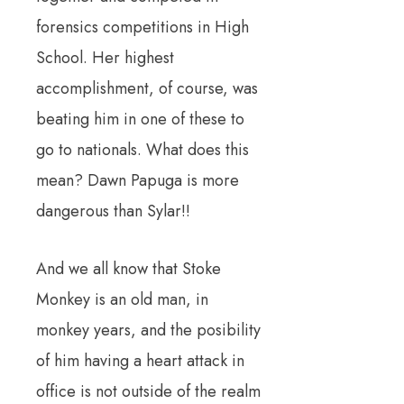
forensics competitions in High
School. Her highest
accomplishment, of course, was
beating him in one of these to
go to nationals. What does this
mean? Dawn Papuga is more
dangerous than Sylar!!
And we all know that Stoke
Monkey is an old man, in
monkey years, and the posibility
of him having a heart attack in
office is not outside of the realm