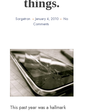
things.
Sorgatron
January 4, 2010
No
Comments
This past year was a hallmark