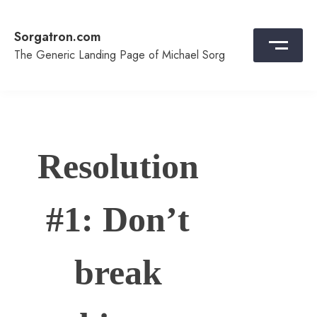
Skip
to
Sorgatron.com
content
The Generic Landing Page of Michael Sorg
Resolution
#1: Don’t
break