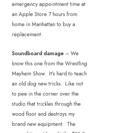
emergency appointment time at
an Apple Store 7 hours from
home in Manhattan to buy a
replacement.
Soundboard damage
– We
know this one from the Wrestling
Mayhem Show. It’s hard to teach
an old dog new tricks. Like not
to pee in the corner over the
studio that trickles through the
wood floor and destroys my
brand new equipment. The