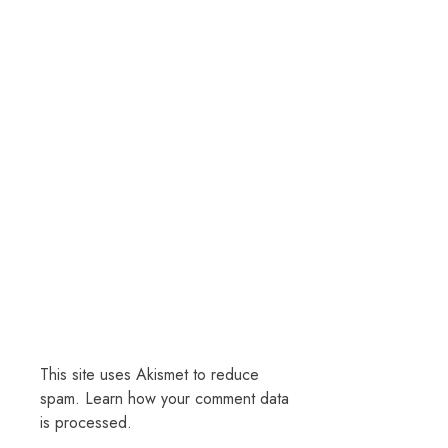
This site uses Akismet to reduce
spam.
Learn how your comment data
is processed.