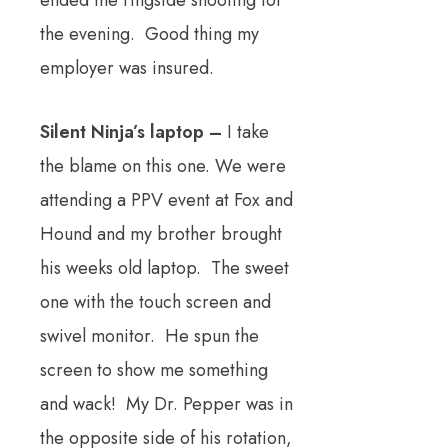
ended the ringside shooting for
the evening. Good thing my
employer was insured.
Silent Ninja’s laptop –
I take
the blame on this one. We were
attending a PPV event at Fox and
Hound and my brother brought
his weeks old laptop. The sweet
one with the touch screen and
swivel monitor. He spun the
screen to show me something
and wack! My Dr. Pepper was in
the opposite side of his rotation,