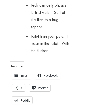
Tech can defy physics
to find water. Sort of
like flies to a bug
zapper.
Toilet train your pets. I
mean in the toilet. With
the flusher.
Share this:
Email
Facebook
X
Pocket
Reddit