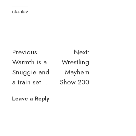
Like this:
Post
Previous:
Next:
Warmth is a
Wrestling
navigation
Snuggie and
Mayhem
a train set…
Show 200
Leave a Reply