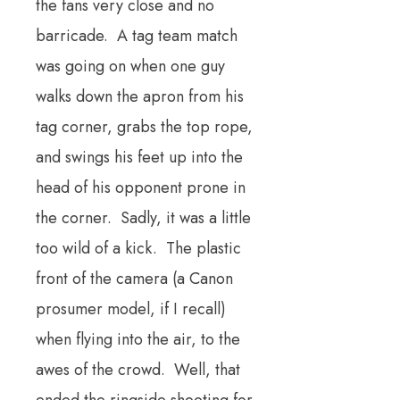
the fans very close and no
barricade. A tag team match
was going on when one guy
walks down the apron from his
tag corner, grabs the top rope,
and swings his feet up into the
head of his opponent prone in
the corner. Sadly, it was a little
too wild of a kick. The plastic
front of the camera (a Canon
prosumer model, if I recall)
when flying into the air, to the
awes of the crowd. Well, that