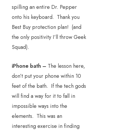
spilling an entire Dr. Pepper
onto his keyboard. Thank you
Best Buy protection plan! (and
the only positivity I’ll throw Geek
Squad).
iPhone bath –
The lesson here,
don’t put your phone within 10
feet of the bath. If the tech gods
will find a way for it to fall in
impossible ways into the
elements. This was an
interesting exercise in finding