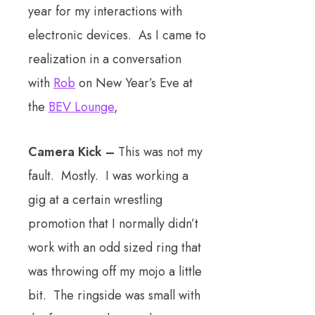
year for my interactions with
electronic devices. As I came to
realization in a conversation
with
Rob
on New Year’s Eve at
the
BEV Lounge
,
Camera Kick –
This was not my
fault. Mostly. I was working a
gig at a certain wrestling
promotion that I normally didn’t
work with an odd sized ring that
was throwing off my mojo a little
bit. The ringside was small with