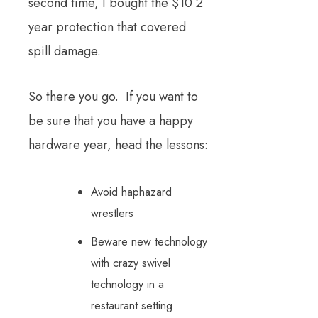
second time, I bought the $10 2
year protection that covered
spill damage.
So there you go. If you want to
be sure that you have a happy
hardware year, head the lessons:
Avoid haphazard
wrestlers
Beware new technology
with crazy swivel
technology in a
restaurant setting