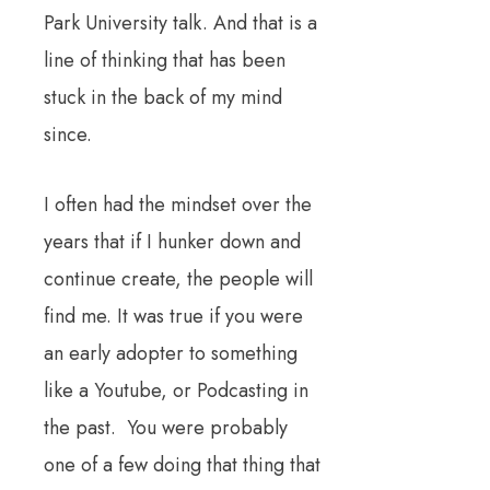
Park University talk. And that is a
line of thinking that has been
stuck in the back of my mind
since.
I often had the mindset over the
years that if I hunker down and
continue create, the people will
find me. It was true if you were
an early adopter to something
like a Youtube, or Podcasting in
the pas
t. You were probably
one of a few doing that thing that