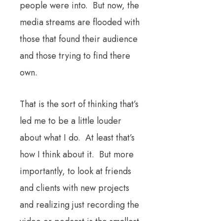
people were into. But now, the
media streams are flooded with
those that found their audience
and those trying to find there
own.
That is the sort of thinking that’s
led me to be a little louder
about what I do. At least that’s
how I think about it. But more
importantly, to look at friends
and clients with new projects
and realizing just recording the