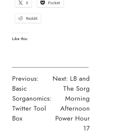
X
Pocket
Reddit
Like this:
Post
Previous:
Next:
LB and
Basic
The Sorg
navigation
Sorganomics:
Morning
Twitter Tool
Afternoon
Box
Power Hour
17