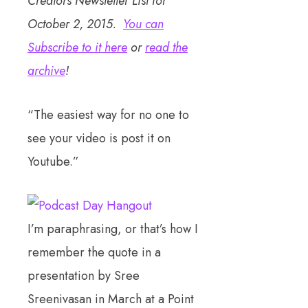
Creators Newsletter List for
October 2, 2015.
You can
Subscribe to it here
or
read the
archive
!
“The easiest way for no one to
see your video is post it on
Youtube.”
I’m paraphrasing, or that’s how I
remember the quote in a
presentation by Sree
Sreenivasan in March at a Point