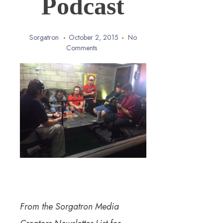
Podcast
Sorgatron
October 2, 2015
No
Comments
From the Sorgatron Media