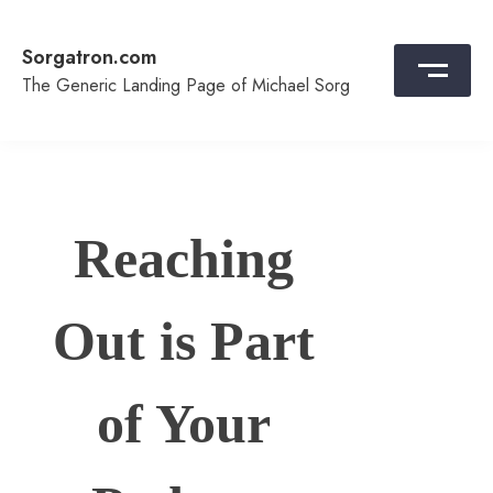
Skip
to
Sorgatron.com
content
The Generic Landing Page of Michael Sorg
Reaching
Out is Part
of Your