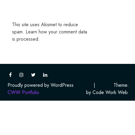
This site uses Akismet to reduce
spam.
Learn how your comment data
is processed.
Proudly powered by WordPress
|
Theme:
CWW Portfolio
by Code Work Web.