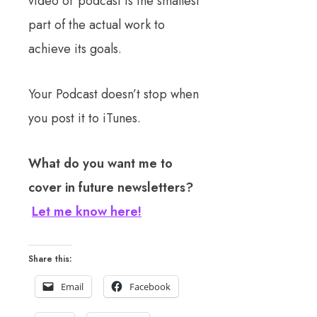
video or podcast is the smallest
part of the actual work to
achieve its goals.
Your Podcast doesn’t stop when
you post it to iTunes.
What do you want me to
cover in future newsletters?
Let me know here!
Share this:
Email
Facebook