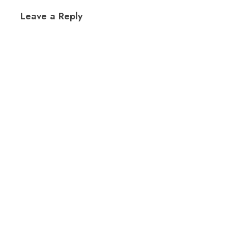
Leave a Reply