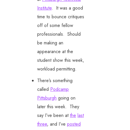
Institute
. It was a good
time to bounce critiques
off of some fellow
professionals. Should
be making an
appearance at the
student show this week,
workload permitting.
There’s something
called
Podcamp
Pittsburgh
going on
later this week. They
say I’ve been at
the
last
three
, and I’ve
posted