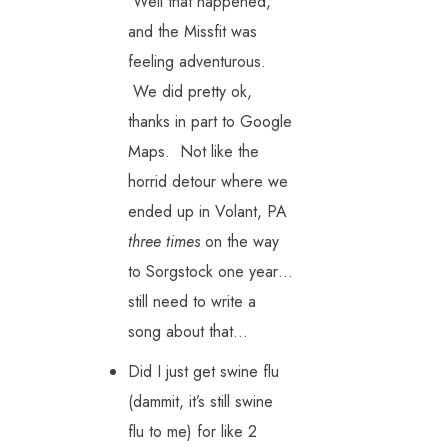
Well that happened,
and the Missfit was
feeling adventurous.
We did pretty ok,
thanks in part to Google
Maps. Not like the
horrid detour where we
ended up in Volant, PA
three times
on the way
to Sorgstock one year…
still need to write a
song about that…
Did I just get swine flu
(dammit, it’s still swine
flu to me) for like 2