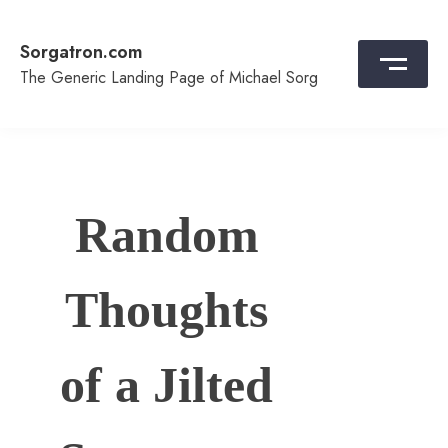
Skip
to
Sorgatron.com
content
The Generic Landing Page of Michael Sorg
Random
Thoughts
of a Jilted