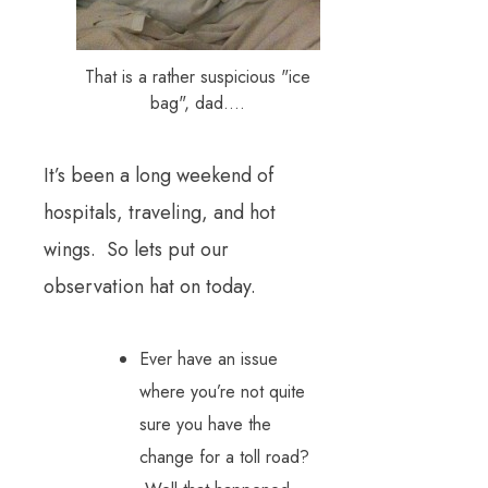
That is a rather suspicious "ice
bag", dad....
It’s been a long weekend of
hospitals, traveling, and hot
wings. So lets put our
observation hat on today.
Ever have an issue
where you’re not quite
sure you have the
change for a toll road?