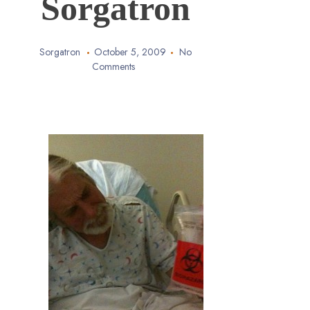
Sorgatron
Sorgatron
October 5, 2009
No
Comments