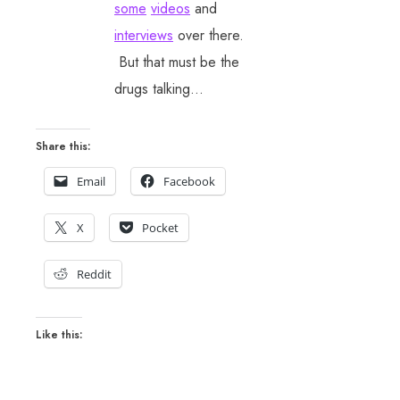
some
videos
and
interviews
over there.
But that must be the
drugs talking…
Share this:
Email
Facebook
X
Pocket
Reddit
Like this: