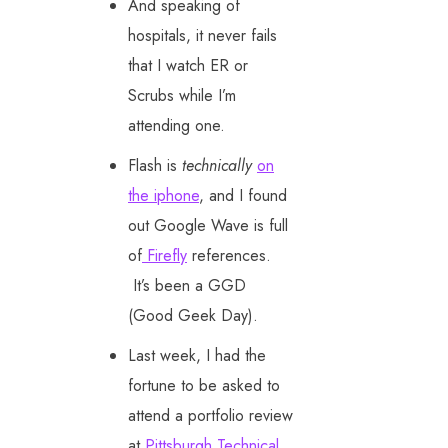
And speaking of
hospitals, it never fails
that I watch ER or
Scrubs while I’m
attending one.
Flash is
technically
on
the iphone
, and I found
out Google Wave is full
of
Firefly
references.
It’s been a GGD
(Good Geek Day).
Last week, I had the
fortune to be asked to
attend a portfolio review
at
Pittsburgh Technical