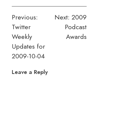
Post
Previous:
Next:
2009
Twitter
Podcast
navigation
Weekly
Awards
Updates for
2009-10-04
Leave a Reply