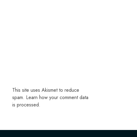
This site uses Akismet to reduce
spam.
Learn how your comment data
is processed.