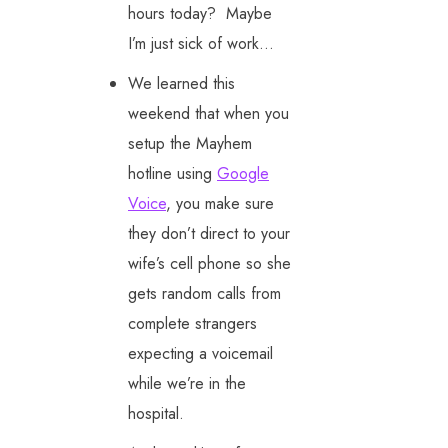
hours today? Maybe
I’m just sick of work…
We learned this
weekend that when you
setup the Mayhem
hotline using
Google
Voice
, you make sure
they don’t direct to your
wife’s cell phone so she
gets random calls from
complete strangers
expecting a voicemail
while we’re in the
hospital.