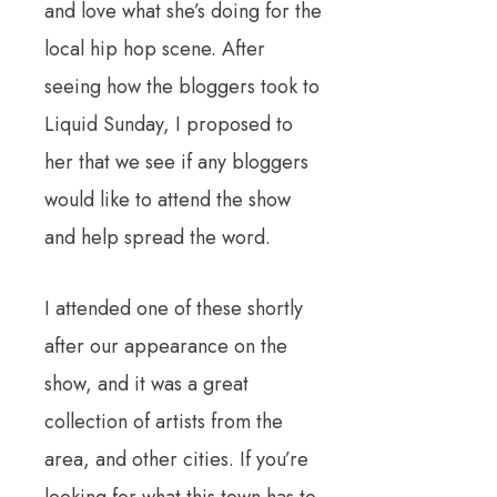
and love what she’s doing for the
local hip hop scene. After
seeing how the bloggers took to
Liquid Sunday, I proposed to
her that we see if any bloggers
would like to attend the show
and help spread the word.
I attended one of these shortly
after our appearance on the
show, and it was a great
collection of artists from the
area, and other cities. If you’re