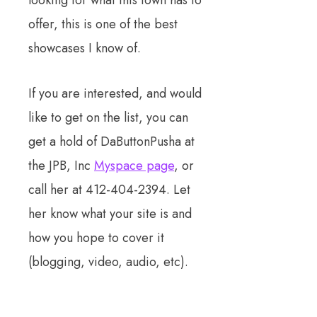
looking for what this town has to
offer, this is one of the best
showcases I know of.
If you are interested, and would
like to get on the list, you can
get a hold of DaButtonPusha at
the JPB, Inc
Myspace page
, or
call her at 412-404-2394. Let
her know what your site is and
how you hope to cover it
(blogging, video, audio, etc).