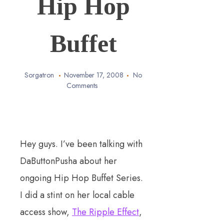
Hip Hop
Buffet
Sorgatron
November 17, 2008
No
Comments
Hey guys. I’ve been talking with
DaButtonPusha about her
ongoing Hip Hop Buffet Series.
I did a stint on her local cable
access show,
The Ripple Effect
,