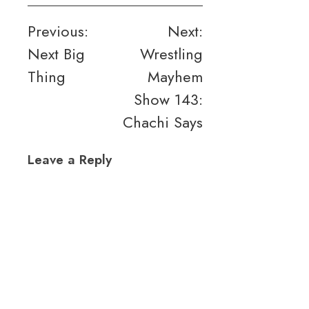
Post
Previous:
Next:
Next Big
Wrestling
navigation
Thing
Mayhem
Show 143:
Chachi Says
Leave a Reply