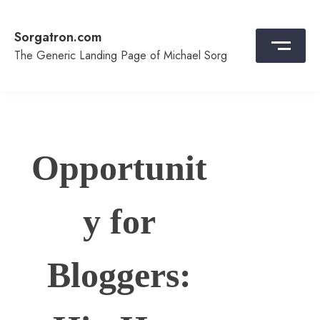
Skip
to
Sorgatron.com
content
The Generic Landing Page of Michael Sorg
Opportunit
y for
Bloggers: