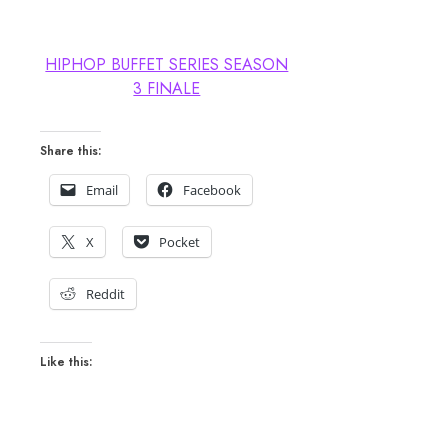
HIPHOP BUFFET SERIES SEASON
3 FINALE
Share this:
Email
Facebook
X
Pocket
Reddit
Like this: