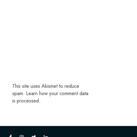
This site uses Akismet to reduce
spam.
Learn how your comment data
is processed.