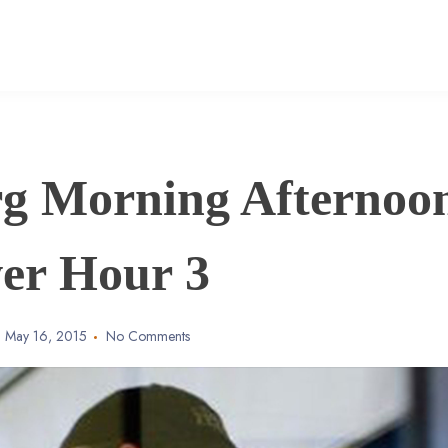
g Morning Afternoo
er Hour 3
May 16, 2015
No Comments