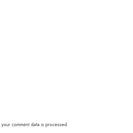
 your comment data is processed.