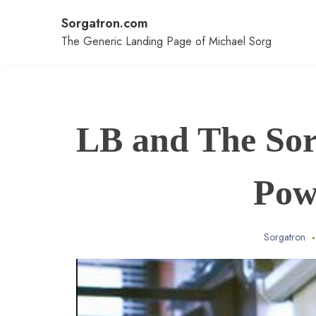
Skip
Sorgatron.com
to
content
The Generic Landing Page of Michael Sorg
LB and The Sor
Pow
Sorgatron