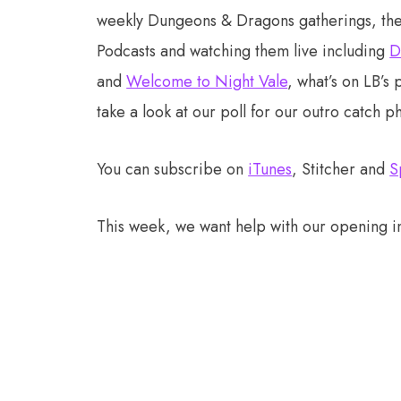
weekly Dungeons & Dragons gatherings, the 
Podcasts and watching them live including
D
and
Welcome to Night Vale
, what’s on LB’s 
take a look at our poll for our outro catch p
You can subscribe on
iTunes
, Stitcher and
S
This week, we want help with our opening in