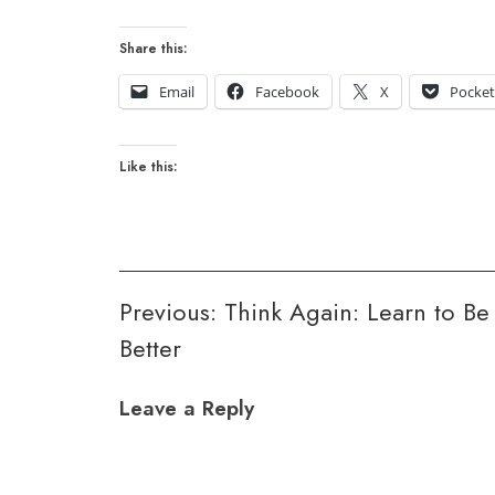
Share this:
Email
Facebook
X
Pocke
Like this:
Post
Previous:
Think Again: Learn to Be
Better
navigation
Leave a Reply