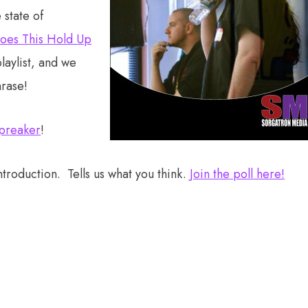
state of
oes This Hold Up
playlist, and we
hrase!
preaker
!
troduction. Tells us what you think.
Join the poll here!