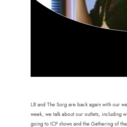
LB and The Sorg are back again with our wee
week, we talk about our outlets, including 
going to ICP shows and the Gathering of the