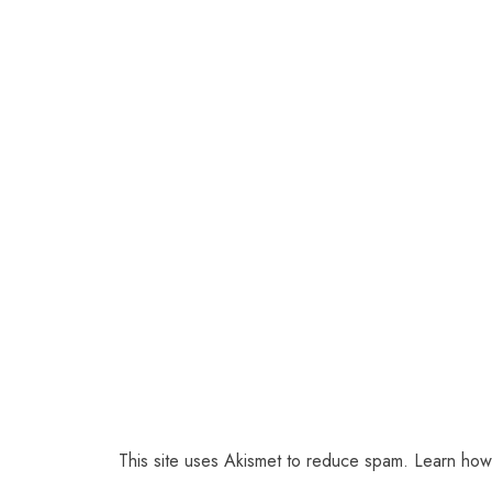
This site uses Akismet to reduce spam.
Learn how