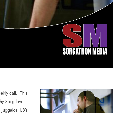
kly call. This
why Sorg loves
 Juggalos, LB’s