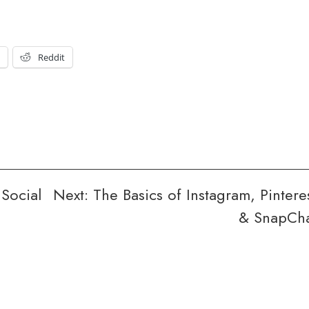
t
Reddit
 Social
Next:
The Basics of Instagram, Pintere
& SnapCh