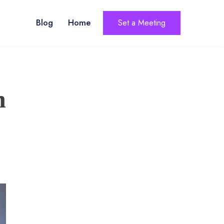
Blog
Home
Set a Meeting
n