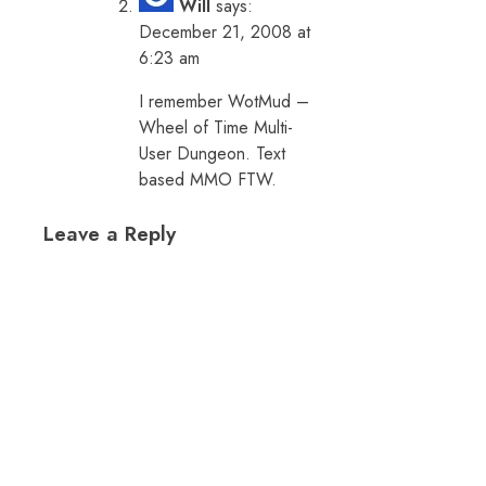
Will
says:
December 21, 2008 at
6:23 am
I remember WotMud –
Wheel of Time Multi-
User Dungeon. Text
based MMO FTW.
Leave a Reply