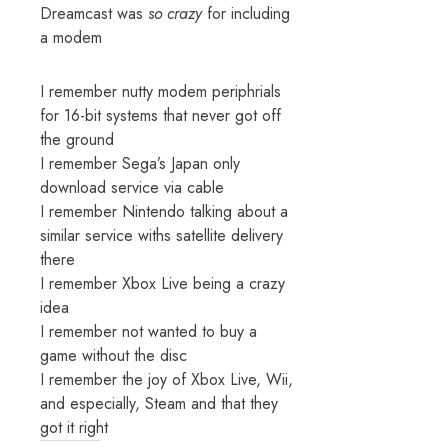
Dreamcast was
so crazy
for including
a modem
I remember nutty modem periphrials
for 16-bit systems that never got off
the ground
I remember Sega’s Japan only
download service via cable
I remember Nintendo talking about a
similar service withs satellite delivery
there
I remember Xbox Live being a crazy
idea
I remember not wanted to buy a
game without the disc
I remember the joy of Xbox Live, Wii,
and especially, Steam and that they
got it right