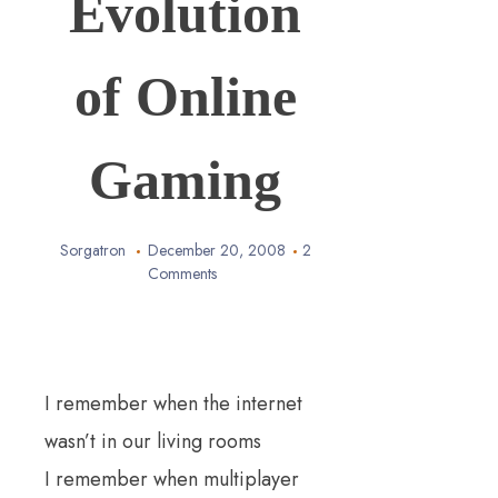
Evolution
of Online
Gaming
Sorgatron
December 20, 2008
2
Comments
I remember when the internet
wasn’t in our living rooms
I remember when
multiplayer