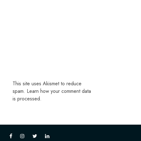
This site uses Akismet to reduce
spam.
Learn how your comment data
is processed.