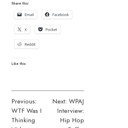
Share this:
Email
Facebook
X
Pocket
Reddit
Like this:
Post
Previous:
Next:
WPAJ
WTF Was I
Interview:
navigation
Thinking
Hip Hop