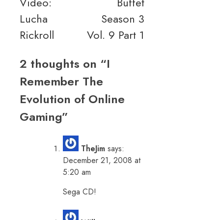
Video:
Buffet
Lucha
Season 3
Rickroll
Vol. 9 Part 1
2 thoughts on “
I
Remember The
Evolution of Online
Gaming
”
TheJim
says:
December 21, 2008 at
5:20 am
Sega CD!