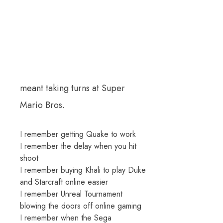
meant taking turns at Super
Mario Bros.
I remember getting Quake to work
I remember the delay when you hit
shoot
I remember buying Khali to play Duke
and Starcraft online easier
I remember Unreal Tournament
blowing the doors off online gaming
I remember when the Sega