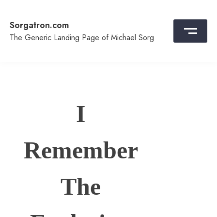
Skip
to
Sorgatron.com
content
The Generic Landing Page of Michael Sorg
I
Remember
The