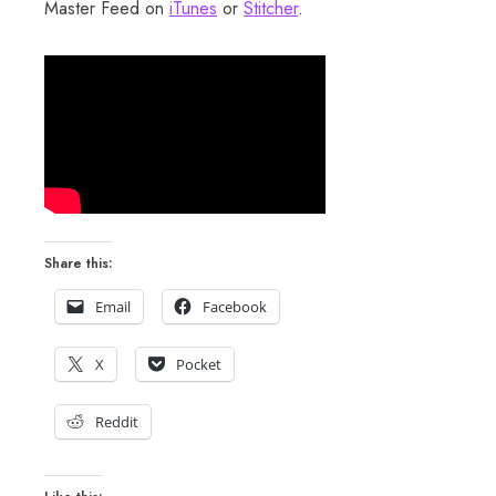
Master Feed on
iTunes
or
Stitcher
.
Share this:
Email
Facebook
X
Pocket
Reddit