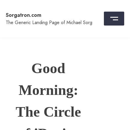
Skip
to
Sorgatron.com
content
The Generic Landing Page of Michael Sorg
Good
Morning:
The Circle