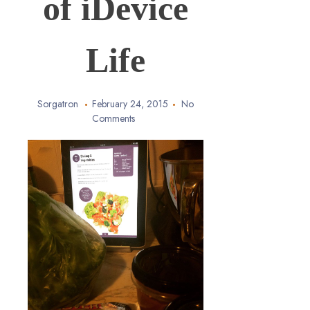
of iDevice
Life
Sorgatron
February 24, 2015
No
Comments