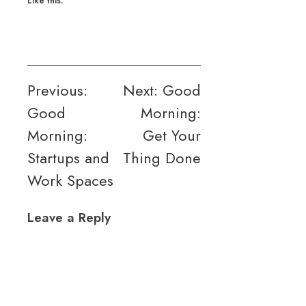
Like this:
Post
Previous:
Next:
Good
Good
Morning:
navigation
Morning:
Get Your
Startups and
Thing Done
Work Spaces
Leave a Reply