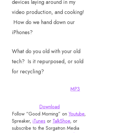
devices laying around in my
video production, and cooking!
How do we hand down our
iPhones?
What do you old with your old
tech? Is it repurposed, or sold
for recycling?
MP3
Download
Follow “Good Morning” on
Youtube
,
Spreaker,
iTunes
or
TalkShoe
, or
subscribe to the Sorgatron Media