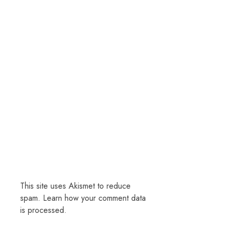
This site uses Akismet to reduce
spam.
Learn how your comment data
is processed.