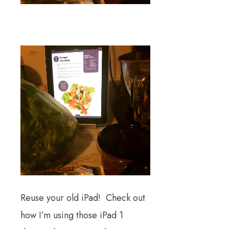
Reuse your old iPad! Check out
how I’m using those iPad 1