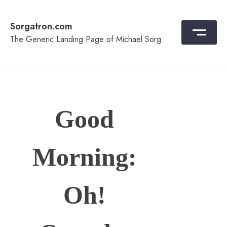
Skip
to
Sorgatron.com
content
The Generic Landing Page of Michael Sorg
Good
Morning:
Oh!