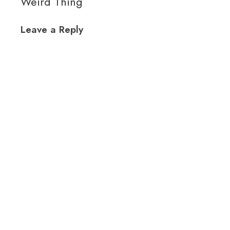
Weird Thing
Leave a Reply