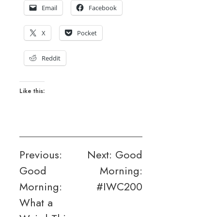
Email
Facebook
X
Pocket
Reddit
Like this:
Post
Previous:
Next:
Good
Good
Morning:
navigation
Morning:
#IWC200
What a