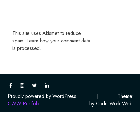
This site uses Akismet to reduce
spam.
Learn how your comment data
is processed.
Proudly powered by WordPress
|
Theme:
CWW Portfolio
by Code Work Web.