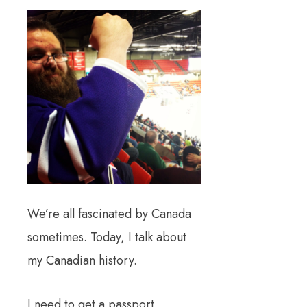
We’re all fascinated by Canada
sometimes. Today, I talk about
my Canadian history.
I need to get a passport…