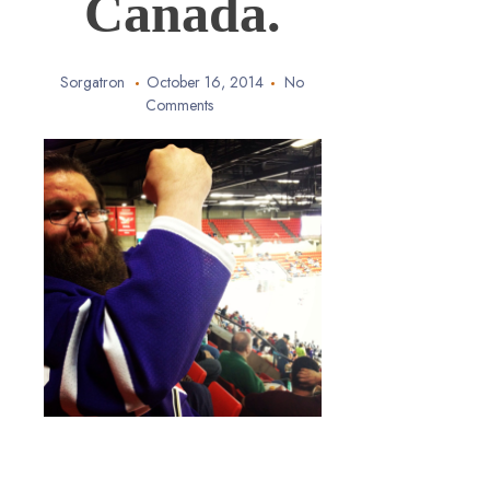
Canada.
Sorgatron
October 16, 2014
No
Comments