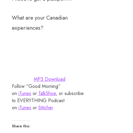
What are your Canadian
experiences?
MP3 Download
Follow “Good Morning”
on
iTunes
or
TalkShoe
, or subscribe
to EVERYTHING Podcast
on
iTunes
or
Stitcher
.
Share this: