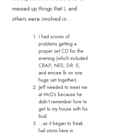
messed up things that I, and
others were involved in…
I had scores of
problems getting a
proper set CD for the
evening (which included
CRAP, NES, DR. E,
and emcee lb on one
huge set together)
Jeff needed to meet me
at McD’s because he
didn’t remember how to
get to my house with his
bud…
…as it began to freak
hail storm here in