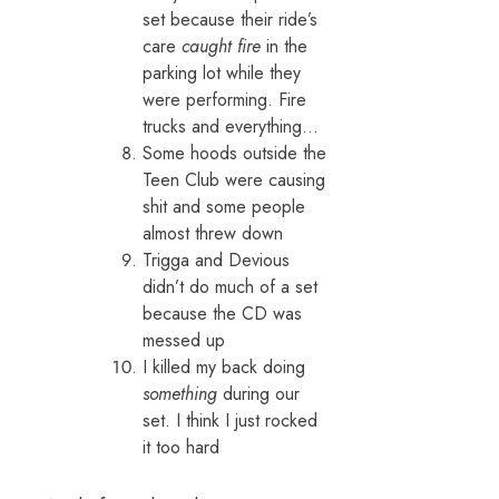
set because their ride’s
care
caught fire
in the
parking lot while they
were performing. Fire
trucks and everything…
Some hoods outside the
Teen Club were causing
shit and some people
almost threw down
Trigga and Devious
didn’t do much of a set
because the CD was
messed up
I killed my back doing
something
during our
set. I think I just rocked
it too hard