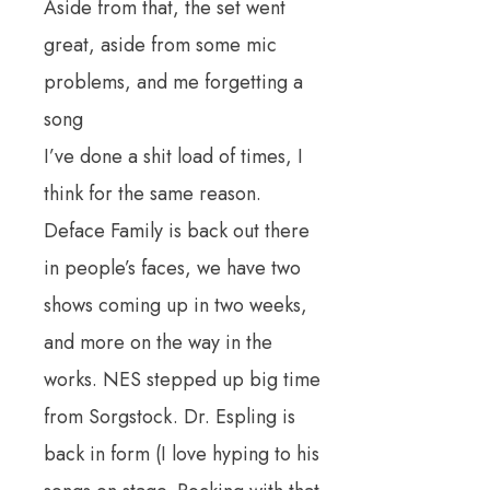
Aside from that, the set went
great, aside from some mic
problems, and me forgetting a
song
I’ve done a shit load of times, I
think for the same reason.
Deface Family is back out there
in people’s faces, we have two
shows coming up in two weeks,
and more on the way in the
works. NES stepped up big time
from Sorgstock. Dr. Espling is
back in form (I love hyping to his