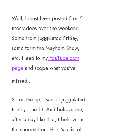
Well, I must have posted 5 or 6
new videos over the weekend.
Some from Juggulated Friday,
some form the Mayhem Show,
etc. Head to my
YouTube.com
page
and scope what you’ve
missed..
So on the up, I was at Juggulated
Friday. The 13. And believe me,
after a day like that, I believe in
the superstition. Here’s a list of