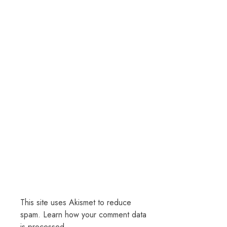
This site uses Akismet to reduce
spam.
Learn how your comment data
is processed.