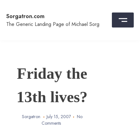
Skip
to
Sorgatron.com
content
The Generic Landing Page of Michael Sorg
Friday the
13th lives?
Sorgatron
July 15, 2007
No
Comments