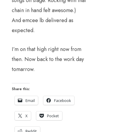
songs on stage. Rocking with that
chain in hand felt awesome.)
And emcee lb delivered as
expected.
I’m on that high right now from
then. Now back to the work day
tomarrow.
Share this:
Email
Facebook
X
Pocket
Reddit