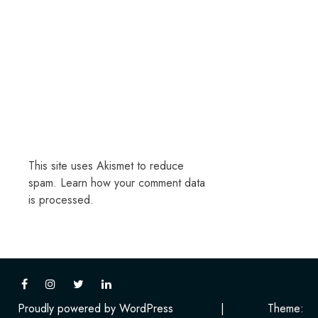
This site uses Akismet to reduce
spam.
Learn how your comment data
is processed.
Proudly powered by WordPress
|
Theme: