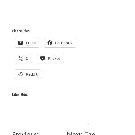
Share this:
Email
Facebook
X
Pocket
Reddit
Like this:
Post
Previous:
Next:
The