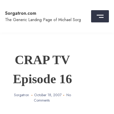
Skip
to
Sorgatron.com
content
The Generic Landing Page of Michael Sorg
CRAP TV
Episode 16
Sorgatron
October 18, 2007
No
Comments