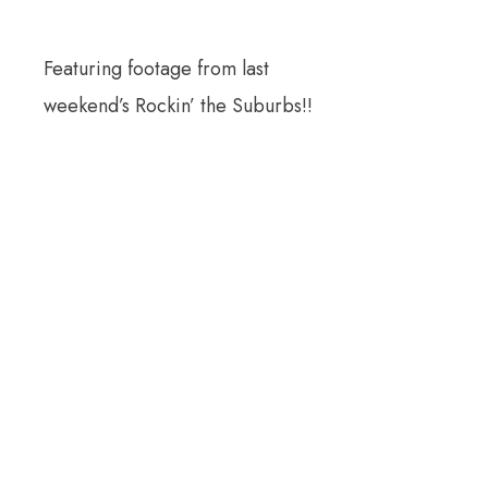
Featuring footage from last
weekend’s Rockin’ the Suburbs!!