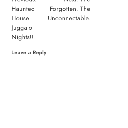
Haunted
Forgotten. The
navigation
House
Unconnectable.
Juggalo
Nights!!!
Leave a Reply