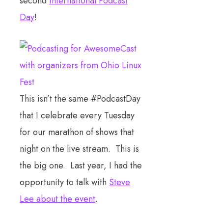
second
International Podcast
Day
!
This isn’t the same #PodcastDay
that I celebrate every Tuesday
for our marathon of shows that
night on the live stream. This is
the big one. Last year, I had the
opportunity to talk with
Steve
Lee about the event
.