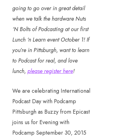
going to go over in great detail
when we talk the hardware Nuts
‘N Bolts of Podcasting at our first
Lunch ‘n Learn event October 1! If
you’re in Pittsburgh, want to learn
to Podcast for real, and love
lunch,
please register here
!
We are celebrating International
Podcast Day with Podcamp
Pittsburgh as Buzzy from Epicast
joins us for Evening with
Podcamp September 30, 2015