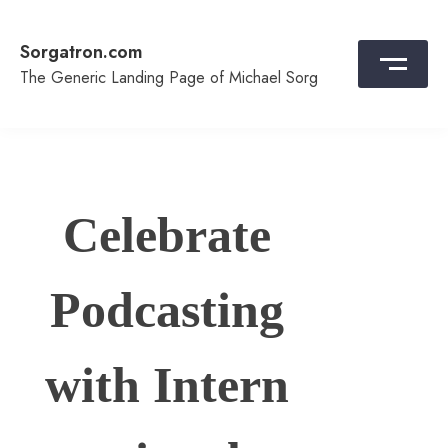
Skip
to
Sorgatron.com
content
The Generic Landing Page of Michael Sorg
Celebrate
Podcasting
with Intern