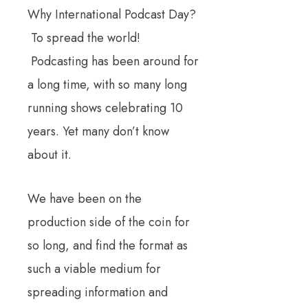
Why International Podcast Day?
To spread the world!
Podcasting has been around for
a long time, with so many long
running shows celebrating 10
years. Yet many don’t know
about it.
We have been on the
production side of the coin for
so long, and find the format as
such a viable medium for
spreading information and