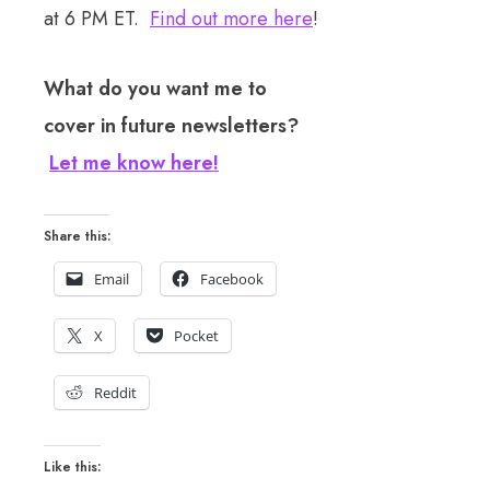
at 6 PM ET.
Find out more here
!
What do you want me to
cover in future newsletters?
Let me know here!
Share this:
Email
Facebook
X
Pocket
Reddit
Like this: