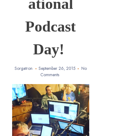
ational
Podcast
Day!
Sorgatron
September 26, 2015
No
Comments