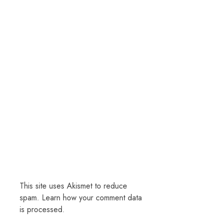
This site uses Akismet to reduce
spam.
Learn how your comment data
is processed.