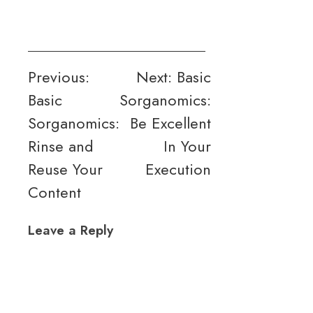
Post
Previous:
Next:
Basic
Basic
Sorganomics:
navigation
Sorganomics:
Be Excellent
Rinse and
In Your
Reuse Your
Execution
Content
Leave a Reply