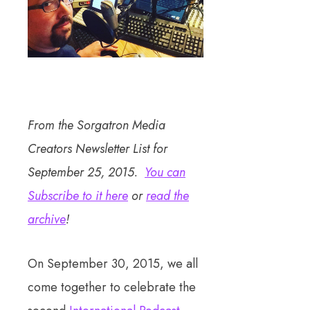
From the Sorgatron Media
Creators Newsletter List for
September 25, 2015.
You can
Subscribe to it here
or
read the
archive
!
On September 30, 2015, we all
come together to celebrate the