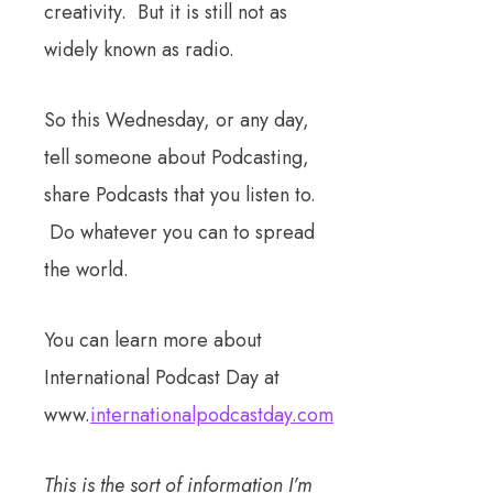
creativity. But it is still not as
widely known as radio.
So this Wednesday, or any day,
tell someone about Podcasting,
share Podcasts that you listen to.
Do whatever you can to spread
the world.
You can learn more about
International Podcast Day at
www.
internationalpodcastday.com
This is the sort of information I’m