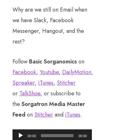
Why are we still on Email when
we have Slack, Facebook
Messenger, Hangout, and the
rest?
Follow
Basic Sorganomics
on
Facebook
,
Youtube
,
DailyMotion
,
Spreaker
,
iTunes
,
Stitcher
or
TalkShoe
, or subscribe to
the
Sorgatron Media Master
Feed
on
Stitcher
and
iTunes
.
Audio
00:00
00:00