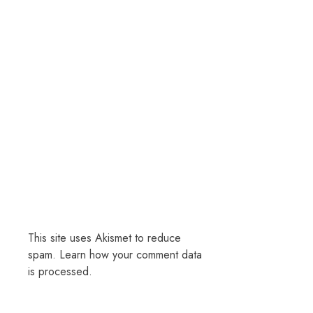
This site uses Akismet to reduce
spam.
Learn how your comment data
is processed.