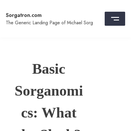
Skip
to
Sorgatron.com
content
The Generic Landing Page of Michael Sorg
Basic
Sorganomi
cs: What