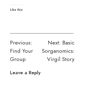
Like this:
Post
Previous:
Next:
Basic
Find Your
Sorganomics:
navigation
Group
Virgil Story
Leave a Reply