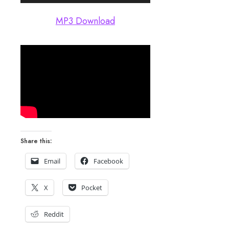
Player
MP3 Download
Share this:
Email
Facebook
X
Pocket
Reddit