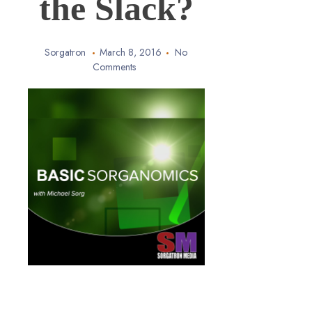
the Slack?
Sorgatron
March 8, 2016
No
Comments