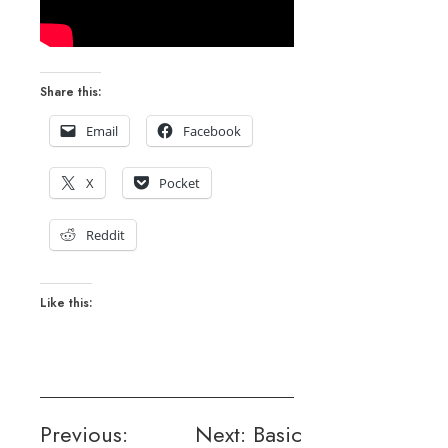
Share this:
Email
Facebook
X
Pocket
Reddit
Like this:
Post
Previous:
Next:
Basic