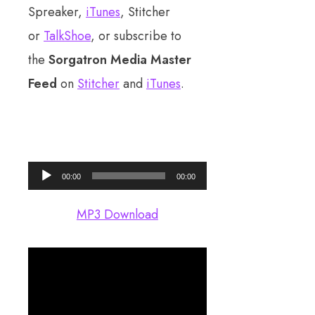
Spreaker,
iTunes
, Stitcher
or
TalkShoe
, or subscribe to
the
Sorgatron Media Master
Feed
on
Stitcher
and
iTunes
.
Audio
00:00
00:00
Player
MP3 Download