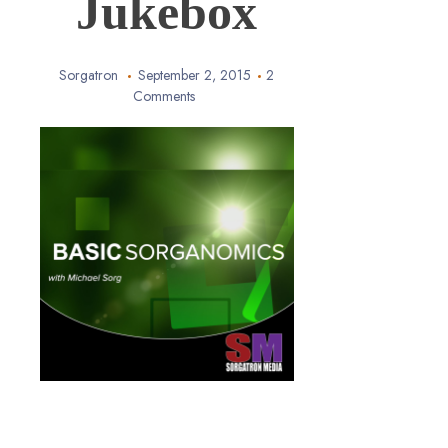
Jukebox
Sorgatron
September 2, 2015
2
Comments