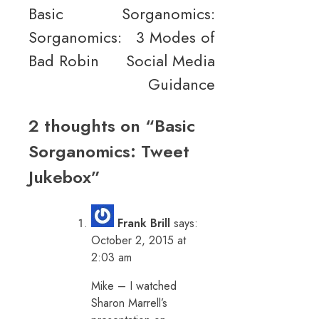
Basic
Sorganomics:
navigation
Sorganomics:
3 Modes of
Bad Robin
Social Media
Guidance
2 thoughts on “
Basic
Sorganomics: Tweet
Jukebox
”
Frank Brill
says:
October 2, 2015 at
2:03 am
Mike – I watched
Sharon Marrell’s