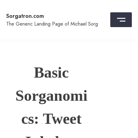
Skip
to
Sorgatron.com
content
The Generic Landing Page of Michael Sorg
Basic
Sorganomi
cs: Tweet