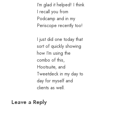
I’m glad it helped! I think
I recall you from
Podcamp and in my
Periscope recently too!
I just did one today that
sort of quickly showing
how I’m using the
combo of this,
Hootsuite, and
Tweetdeck in my day to
day for myself and
clients as well.
Leave a Reply