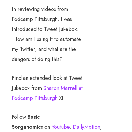
In reviewing videos from
Podcamp Pittsburgh, I was
introduced to Tweet Jukebox.
How am I using it to automate
my Twitter, and what are the
dangers of doing this?
Find an extended look at Tweet
Jukebox from
Sharon Marrell at
Podcamp Pittsburgh
X!
Follow
Basic
Sorganomics
on
Youtube
,
DailyMotion
,