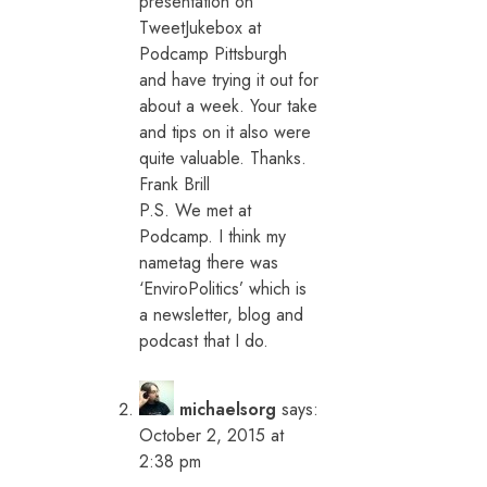
presentation on
TweetJukebox at
Podcamp Pittsburgh
and have trying it out for
about a week. Your take
and tips on it also were
quite valuable. Thanks.
Frank Brill
P.S. We met at
Podcamp. I think my
nametag there was
‘EnviroPolitics’ which is
a newsletter, blog and
podcast that I do.
michaelsorg
says:
October 2, 2015 at
2:38 pm