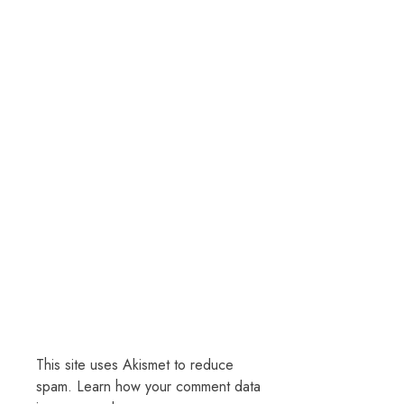
This site uses Akismet to reduce
spam.
Learn how your comment data