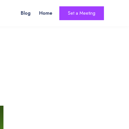
Blog
Home
Set a Meeting