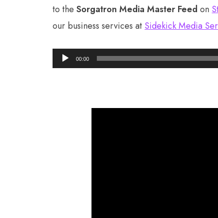
to the
Sorgatron Media Master Feed
on
S
our business services at
Sidekick Media Ser
Audio
00:00
Player