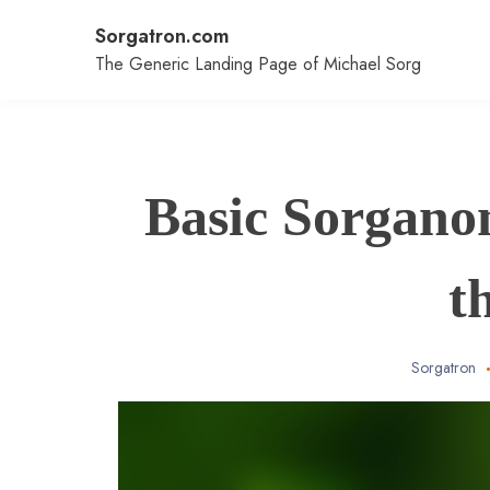
Skip
Sorgatron.com
to
content
The Generic Landing Page of Michael Sorg
Basic Sorgano
t
Sorgatron