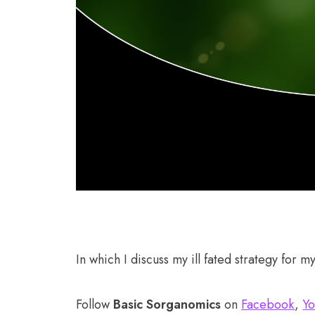
In which I discuss my ill fated strategy for m
Follow
Basic Sorganomics
on
Facebook
,
Yo