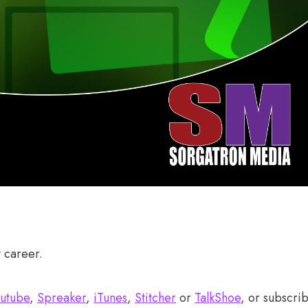
y career.
utube
,
Spreaker
,
iTunes
,
Stitcher
or
TalkShoe
, or subscri