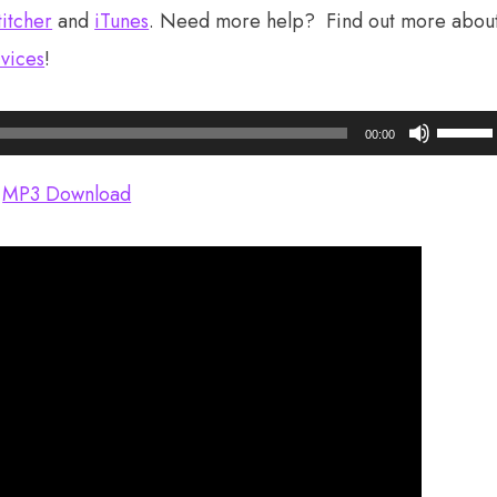
titcher
and
iTunes
. Need more help? Find out more abou
vices
!
Use
00:00
Up/Do
Arrow
MP3 Download
keys
to
increas
or
decrea
volume