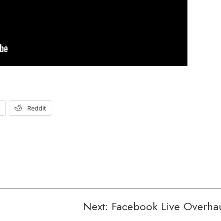
t
Reddit
Next:
Facebook Live Overha