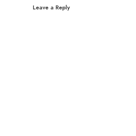
navigation
Leave a Reply