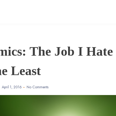
mics: The Job I Hate
he Least
April 1, 2016
No Comments