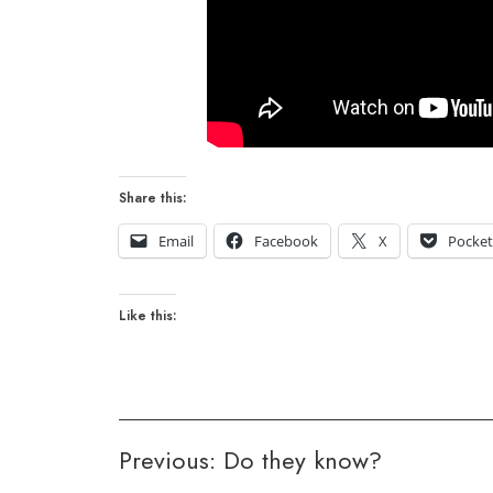
Share this:
Email
Facebook
X
Pocke
Like this:
Post
Previous:
Do they know?