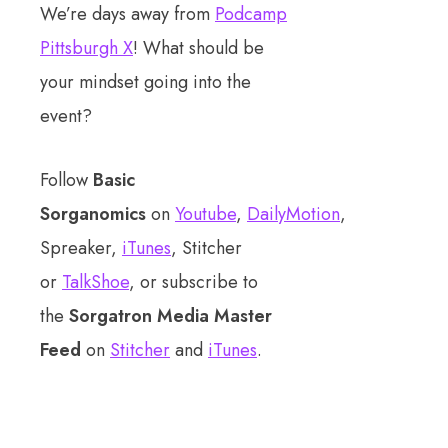
We’re days away from
Podcamp
Pittsburgh X
! What should be
your mindset going into the
event?
Follow
Basic
Sorganomics
on
Youtube
,
DailyMotion
,
Spreaker,
iTunes
, Stitcher
or
TalkShoe
, or subscribe to
the
Sorgatron Media Master
Feed
on
Stitcher
and
iTunes
.