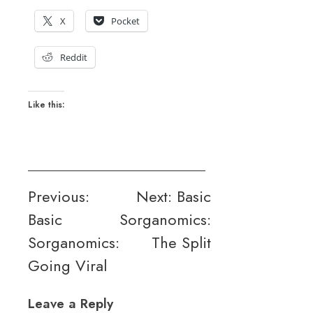
X
Pocket
Reddit
Like this:
Post
Previous:
Next:
Basic
Basic
Sorganomics:
navigation
Sorganomics:
The Split
Going Viral
Leave a Reply