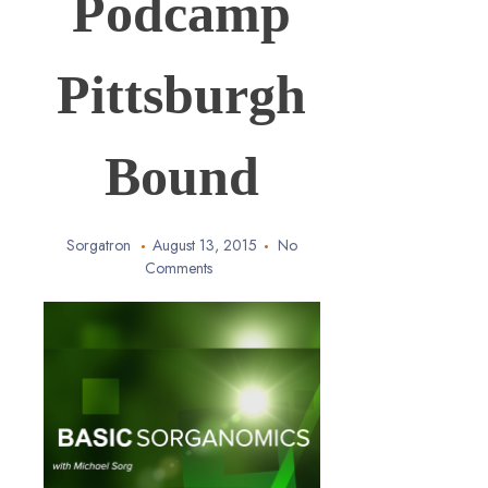
Podcamp
Pittsburgh
Bound
Sorgatron
August 13, 2015
No
Comments