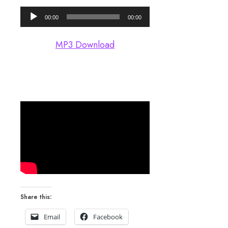
Audio
00:00
00:00
Player
MP3 Download
Share this:
Email
Facebook