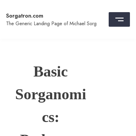
Skip
to
Sorgatron.com
content
The Generic Landing Page of Michael Sorg
Basic
Sorganomi
cs: