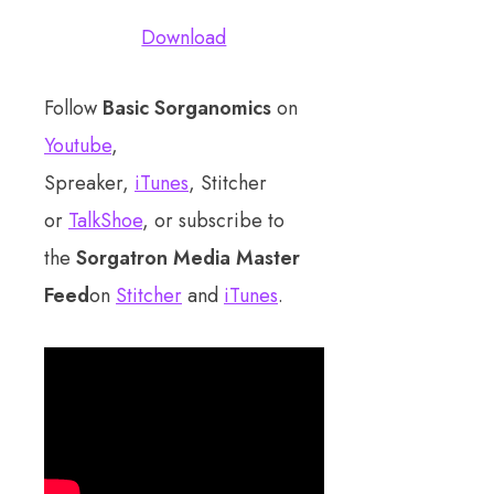
Download
Follow
Basic Sorganomics
on
Youtube
,
Spreaker,
iTunes
, Stitcher
or
TalkShoe
, or subscribe to
the
Sorgatron Media Master
Feed
on
Stitcher
and
iTunes
.