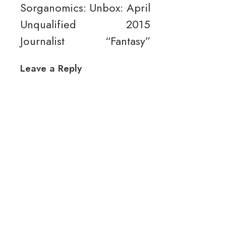
Sorganomics:
Unbox: April
Unqualified
2015
Journalist
“Fantasy”
Leave a Reply