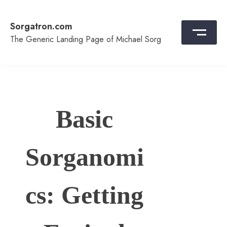
Skip
to
Sorgatron.com
content
The Generic Landing Page of Michael Sorg
Basic
Sorganomi
cs: Getting