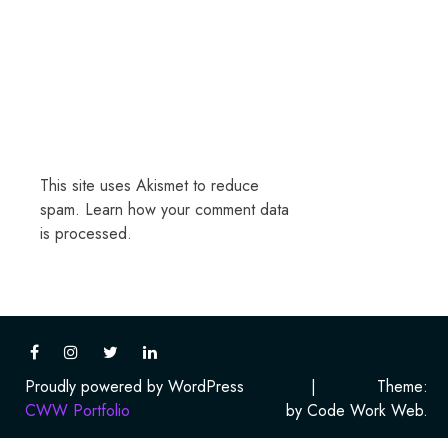
This site uses Akismet to reduce
spam.
Learn how your comment data
is processed.
Proudly powered by WordPress
|
Theme:
CWW Portfolio
by Code Work Web.