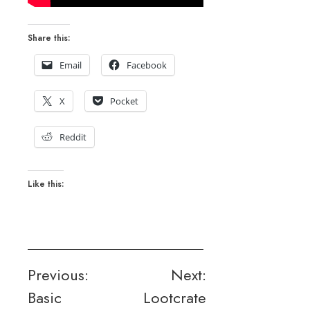
Share this:
Email
Facebook
X
Pocket
Reddit
Like this:
Post
Previous:
Next:
Basic
Lootcrate
navigation