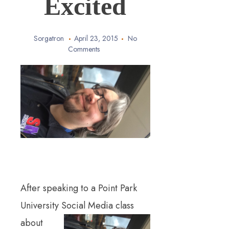
Excited
Sorgatron
April 23, 2015
No
Comments
After speaking to a Point Park
University Soci
al Media class
about