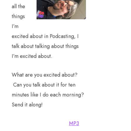
all the
things
I’m
excited about in Podcasting, I
talk about talking about things
I’m excited about.
What are you excited about?
Can you talk about it for ten
minutes like I do each morning?
Send it along!
MP3