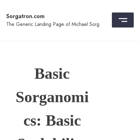
Skip
to
Sorgatron.com
content
The Generic Landing Page of Michael Sorg
Basic
Sorganomi
cs: Basic