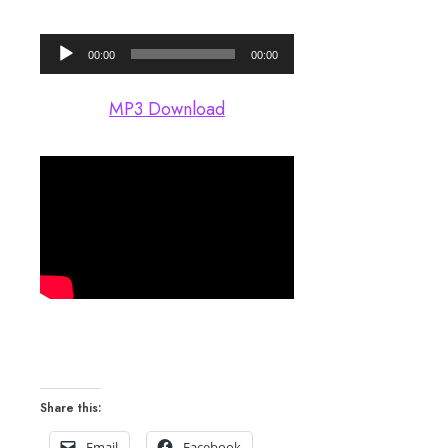
Audio
00:00
00:00
Player
MP3 Download
Share this:
Email
Facebook