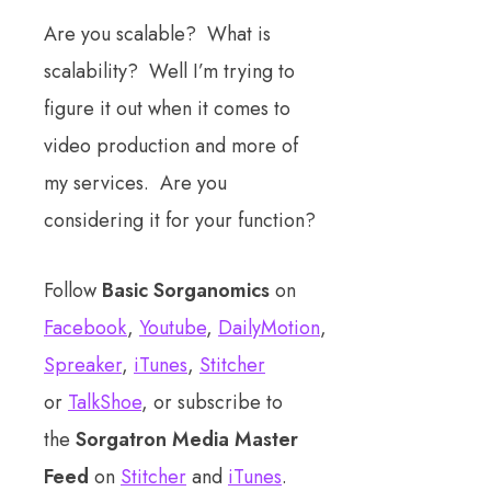
Are you scalable? What is
scalability? Well I’m trying to
figure it out when it comes to
video production and more of
my services. Are you
considering it for your function?
Follow
Basic Sorganomics
on
Facebook
,
Youtube
,
DailyMotion
,
Spreaker
,
iTunes
,
Stitcher
or
TalkShoe
, or subscribe to
the
Sorgatron Media Master
Feed
on
Stitcher
and
iTunes
.