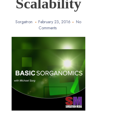
Scalability
Sorgatron
February 23, 2016
No
Comments