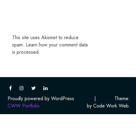
This site uses Akismet to reduce
spam.
Learn how your comment data
is processed.
Proudly powered by WordPress
|
Theme:
CWW Portfolio
by Code Work Web.