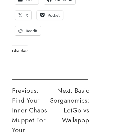
X
Pocket
Reddit
Like this:
Post
Previous:
Next:
Basic
Find Your
Sorganomics:
navigation
Inner Chaos
LetGo vs
Muppet For
Wallapop
Your