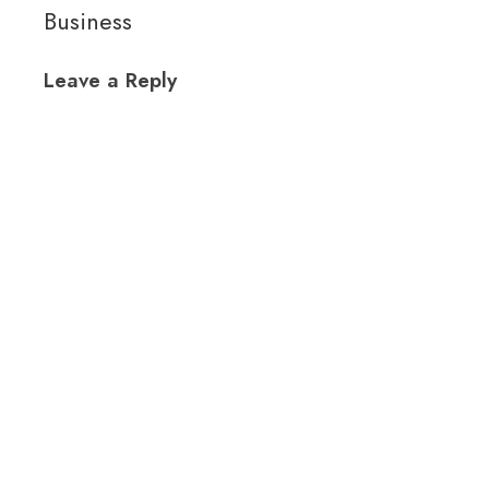
Business
Leave a Reply