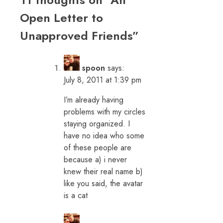
Open Letter to
Unapproved Friends
”
spoon
says:
July 8, 2011 at 1:39 pm
I’m already having
problems with my circles
staying organized. I
have no idea who some
of these people are
because a) i never
knew their real name b)
like you said, the avatar
is a cat