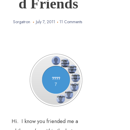
d Friends
Sorgatron
July 7, 2011
11 Comments
Hi. I know you friended me a