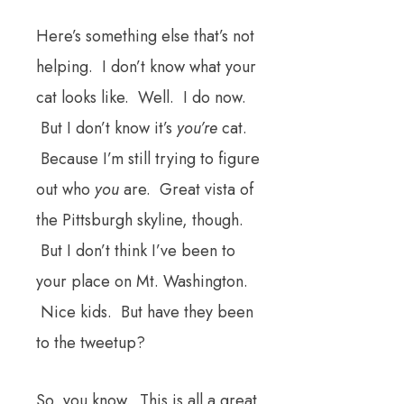
Here’s something else that’s not
helping. I don’t know what your
cat looks like. Well. I do now.
But I don’t know it’s
you’re
cat.
Because I’m still trying to figure
out who
you
are. Great vista of
the Pittsburgh skyline, though.
But I don’t think I’ve been to
your place on Mt. Washington.
Nice kids. But have they been
to the tweetup?
So, you know. This is all a great