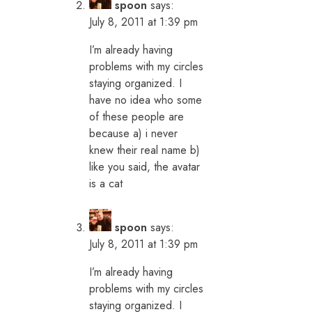
spoon
says:
July 8, 2011 at 1:39 pm
I’m already having
problems with my circles
staying organized. I
have no idea who some
of these people are
because a) i never
knew their real name b)
like you said, the avatar
is a cat
spoon
says:
July 8, 2011 at 1:39 pm
I’m already having
problems with my circles
staying organized. I