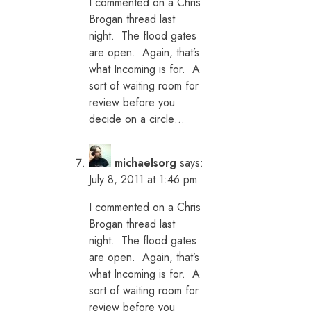
I commented on a Chris
Brogan thread last
night. The flood gates
are open. Again, that’s
what Incoming is for. A
sort of waiting room for
review before you
decide on a circle…
michaelsorg
says:
July 8, 2011 at 1:46 pm
I commented on a Chris
Brogan thread last
night. The flood gates
are open. Again, that’s
what Incoming is for. A
sort of waiting room for
review before you