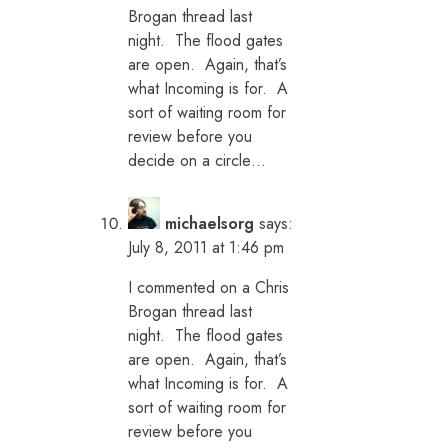
Brogan thread last
night. The flood gates
are open. Again, that’s
what Incoming is for. A
sort of waiting room for
review before you
decide on a circle…
michaelsorg
says:
July 8, 2011 at 1:46 pm
I commented on a Chris
Brogan thread last
night. The flood gates
are open. Again, that’s
what Incoming is for. A
sort of waiting room for
review before you