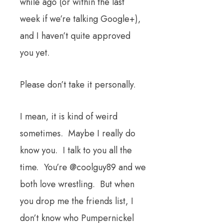
while ago (or within the last
week if we’re talking Google+),
and I haven’t quite approved
you yet.
Please don’t take it personally.
I mean, it is kind of weird
sometimes. Maybe I really do
know you. I talk to you all the
time. You’re @coolguy89 and we
both love wrestling. But when
you drop me the friends list, I
don’t know who Pumpernickel