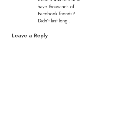
have thousands of
Facebook friends?
Didn’t last long…
Leave a Reply