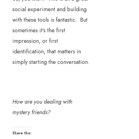
social experiment and building
with these tools is fantastic. But
sometimes it’s the first
impression, or first
identification, that matters in
simply starting the conversation.
How are you dealing with
mystery friends?
Share this: