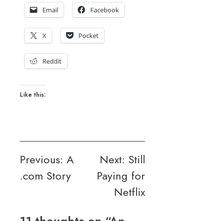
Email
Facebook
X
Pocket
Reddit
Like this:
Post
Previous:
A
Next:
Still
.com Story
Paying for
navigation
Netflix
11 thoughts on “
An