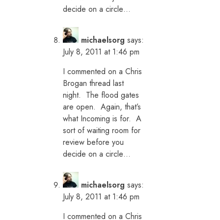
decide on a circle…
michaelsorg
says:
July 8, 2011 at 1:46 pm
I commented on a Chris
Brogan thread last
night. The flood gates
are open. Again, that’s
what Incoming is for. A
sort of waiting room for
review before you
decide on a circle…
michaelsorg
says:
July 8, 2011 at 1:46 pm
I commented on a Chris