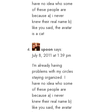
have no idea who some
of these people are
because a) i never
knew their real name b)
like you said, the avatar
is a cat
spoon
says:
July 8, 2011 at 1:39 pm
I’m already having
problems with my circles
staying organized. I
have no idea who some
of these people are
because a) i never
knew their real name b)
like you said, the avatar