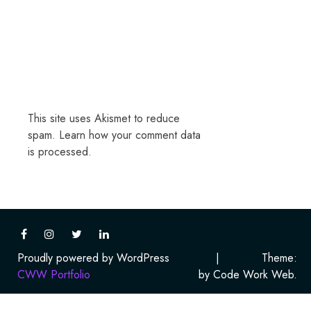
This site uses Akismet to reduce
spam.
Learn how your comment data
is processed.
Proudly powered by WordPress
|
Theme:
CWW Portfolio
by Code Work Web.