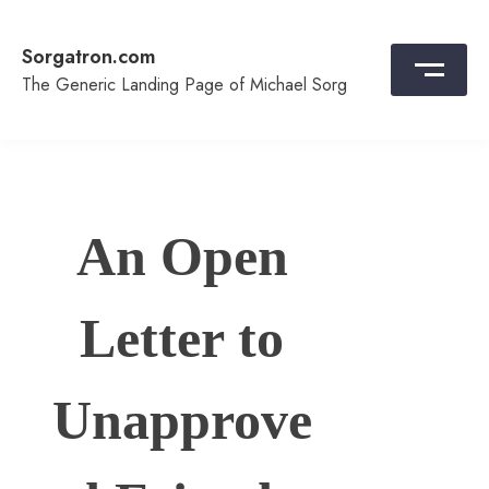
Skip
to
Sorgatron.com
content
The Generic Landing Page of Michael Sorg
An Open
Letter to
Unapprove