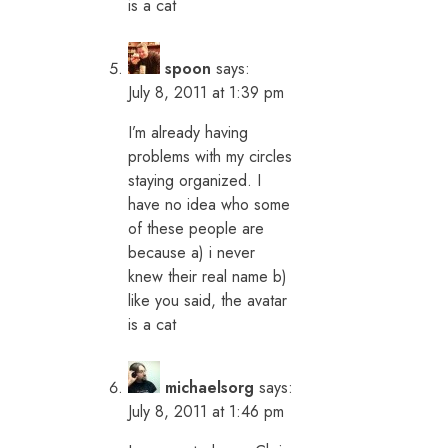
is a cat
spoon
says:
July 8, 2011 at 1:39 pm
I’m already having
problems with my circles
staying organized. I
have no idea who some
of these people are
because a) i never
knew their real name b)
like you said, the avatar
is a cat
michaelsorg
says:
July 8, 2011 at 1:46 pm