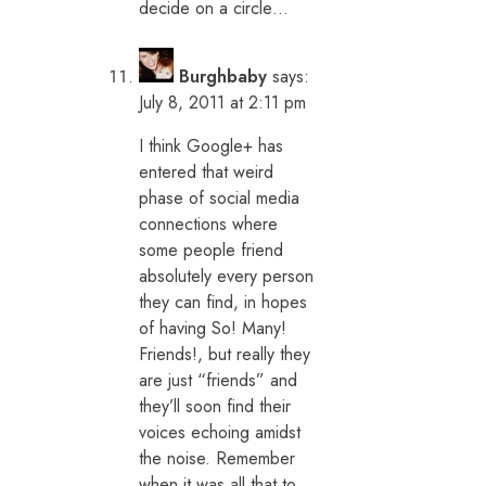
decide on a circle…
Burghbaby
says:
July 8, 2011 at 2:11 pm
I think Google+ has
entered that weird
phase of social media
connections where
some people friend
absolutely every person
they can find, in hopes
of having So! Many!
Friends!, but really they
are just “friends” and
they’ll soon find their
voices echoing amidst
the noise. Remember
when it was all that to