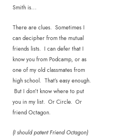
Smith is…
There are clues. Sometimes I
can decipher from the mutual
friends lists. I can defer that I
know you from Podcamp, or as
one of my old classmates from
high school. That’s easy enough.
But I don’t know where to put
you in my list. Or Circle. Or
friend Octagon.
(I should patent Friend Octagon)