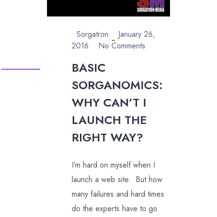
Sorgatron
January 26,
2016
No Comments
BASIC
SORGANOMICS:
WHY CAN’T I
LAUNCH THE
RIGHT WAY?
I’m hard on myself when I
launch a web site. But how
many failures and hard times
do the experts have to go