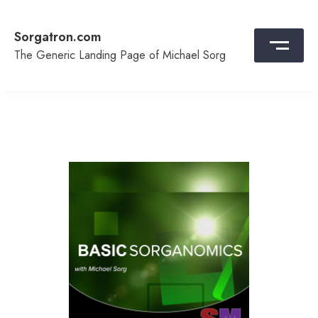
Skip
to
Sorgatron.com
content
The Generic Landing Page of Michael Sorg