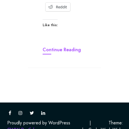
Reddit
Like this:
Continue Reading
Proudly powered by WordPress
|
Theme: