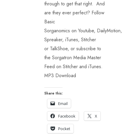
through to get that right. And
are they ever perfect? Follow
Basic
Sorganomics on Youtube, DailyMotion,
Spreaker, iTunes, Stitcher
or TalkShoe, or subscribe to
the Sorgatron Media Master
Feed on Stitcher and iTunes.
MP3 Download
Share this:
Email
Facebook
X
Pocket