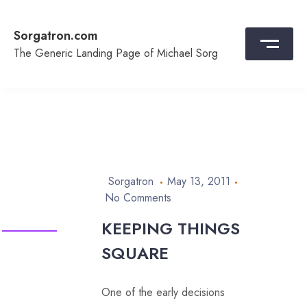
Skip
to
Sorgatron.com
content
The Generic Landing Page of Michael Sorg
Sorgatron
May 13, 2011
No Comments
KEEPING THINGS
SQUARE
One of the early decisions