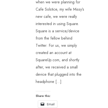
when we were planning for
Cafe Solstice, my wife Missy’s
new cafe, we were really
interested in using Square.
Square is a service/device
from the fellow behind
Twitter. For us, we simply
created an account at
SquareUp.com, and shortly
after, we received a small
device that plugged into the
headphone […]
Share this:
Email