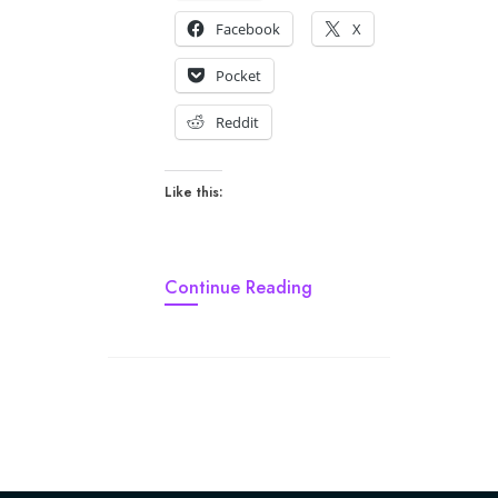
Facebook
X
Pocket
Reddit
Like this:
Continue Reading