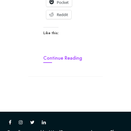
Pocket
Reddit
Like this:
Continue Reading