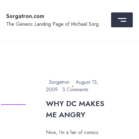
Skip
to
Sorgatron.com
content
The Generic Landing Page of Michael Sorg
Sorgatron
August 13,
2009
3 Comments
WHY DC MAKES
ME ANGRY
Now, I’m a fan of comics.