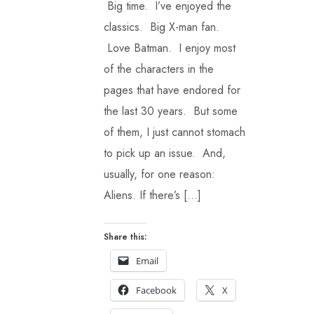
Big time. I’ve enjoyed the
classics. Big X-man fan.
Love Batman. I enjoy most
of the characters in the
pages that have endored for
the last 30 years. But some
of them, I just cannot stomach
to pick up an issue. And,
usually, for one reason:
Aliens. If there’s […]
Share this:
Email
Facebook
X