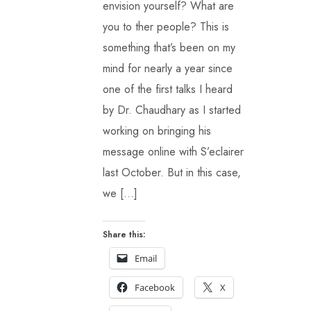
envision yourself? What are
you to ther people? This is
something that’s been on my
mind for nearly a year since
one of the first talks I heard
by Dr. Chaudhary as I started
working on bringing his
message online with S’eclairer
last October. But in this case,
we […]
Share this:
Email
Facebook
X