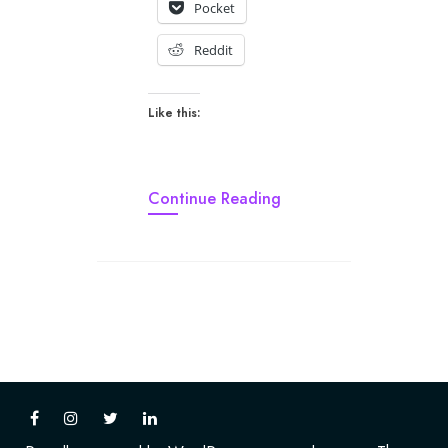
Pocket
Reddit
Like this:
Continue Reading