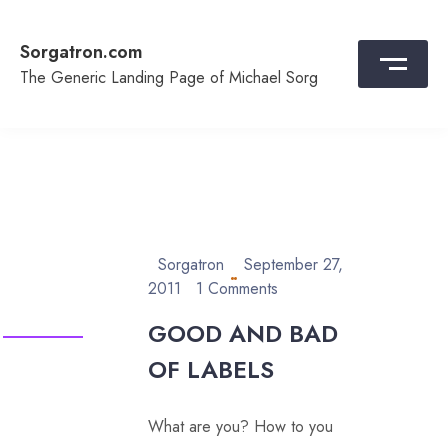
Skip
to
Sorgatron.com
content
The Generic Landing Page of Michael Sorg
Sorgatron
September 27,
2011
1 Comments
GOOD AND BAD
OF LABELS
What are you? How to you