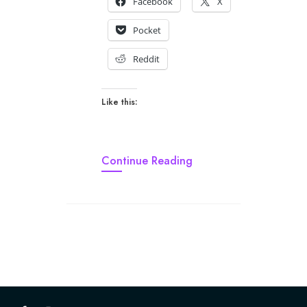
Facebook
X
Pocket
Reddit
Like this:
Continue Reading