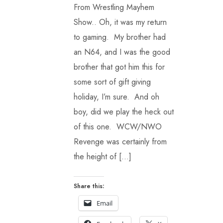
From Wrestling Mayhem
Show.. Oh, it was my return
to gaming. My brother had
an N64, and I was the good
brother that got him this for
some sort of gift giving
holiday, I’m sure. And oh
boy, did we play the heck out
of this one. WCW/NWO
Revenge was certainly from
the height of […]
Share this:
Email