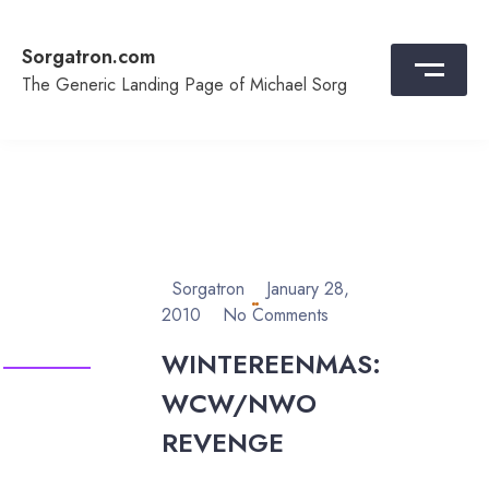
Skip
to
Sorgatron.com
content
The Generic Landing Page of Michael Sorg
Sorgatron
January 28,
2010
No Comments
WINTEREENMAS:
WCW/NWO
REVENGE