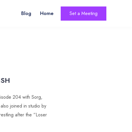
Blog
Home
Set a Meeting
ISH
isode 204 with Sorg,
so joined in studio by
estling after the “Loser