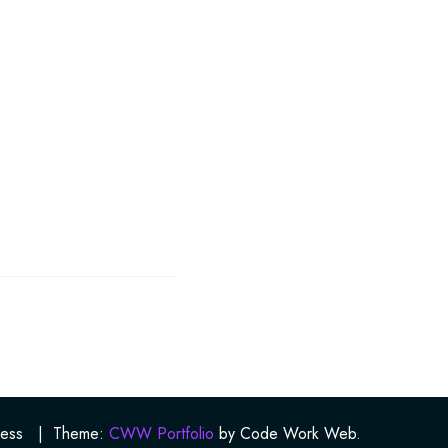
ess
|
Theme:
CWW Portfolio
by Code Work Web.