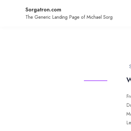
Skip
Sorgatron.com
to
content
The Generic Landing Page of Michael Sorg
W
Fr
Do
Ma
Le