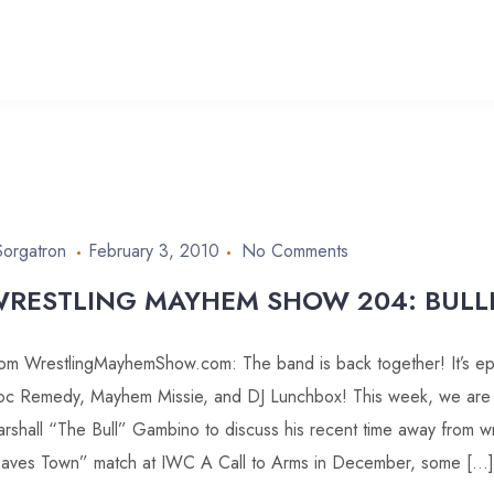
Sorgatron
February 3, 2010
No Comments
RESTLING MAYHEM SHOW 204: BULL
om WrestlingMayhemShow.com: The band is back together! It’s ep
c Remedy, Mayhem Missie, and DJ Lunchbox! This week, we are al
rshall “The Bull” Gambino to discuss his recent time away from wr
aves Town” match at IWC A Call to Arms in December, some […]