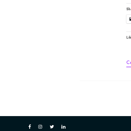
Sh
Lik
C