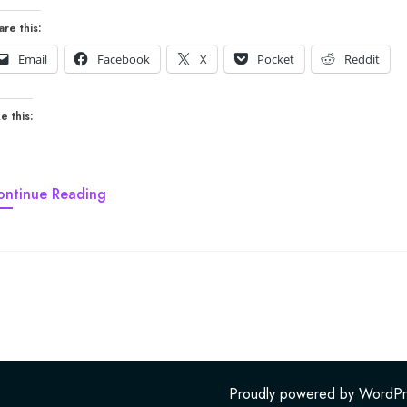
are this:
Email
Facebook
X
Pocket
Reddit
e this:
ontinue Reading
Proudly powered by WordPr