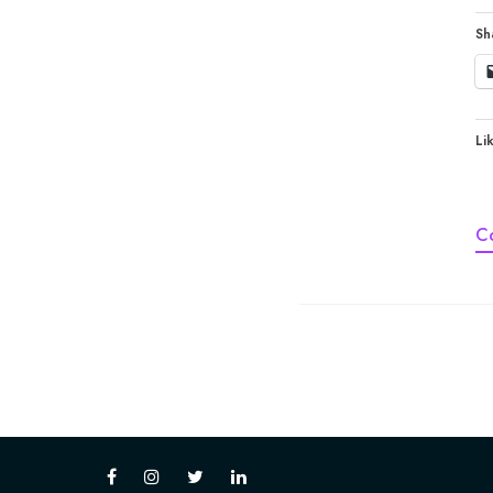
Sh
Lik
C