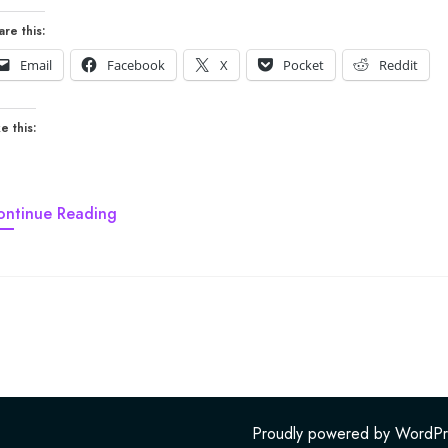
are this:
Email
Facebook
X
Pocket
Reddit
e this:
ontinue Reading
Proudly powered by WordPr