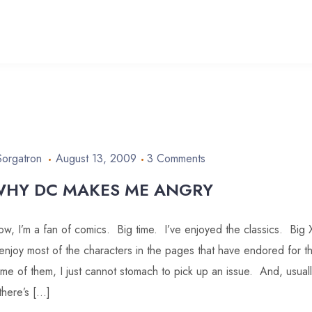
Sorgatron
August 13, 2009
3 Comments
HY DC MAKES ME ANGRY
w, I’m a fan of comics. Big time. I’ve enjoyed the classics. Bi
enjoy most of the characters in the pages that have endored for t
me of them, I just cannot stomach to pick up an issue. And, usuall
 there’s […]