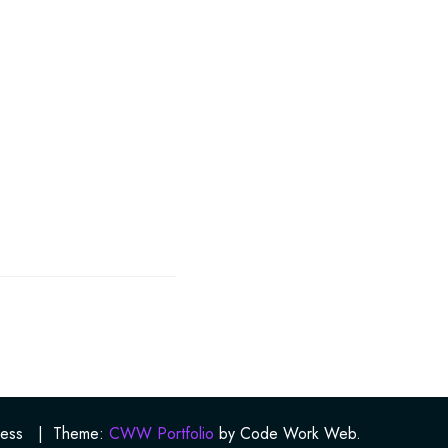
ess
|
Theme:
CWW Portfolio
by Code Work Web.