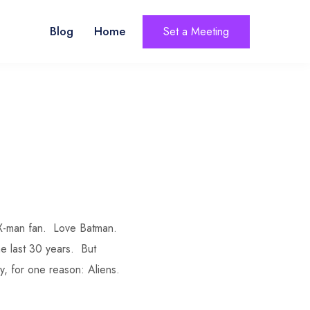
Blog
Home
Set a Meeting
g X-man fan. Love Batman.
he last 30 years. But
y, for one reason: Aliens.