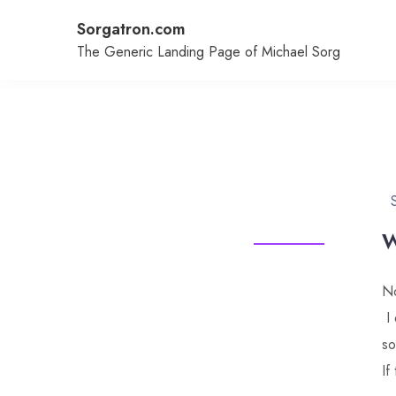
Skip
Sorgatron.com
to
content
The Generic Landing Page of Michael Sorg
W
No
I 
so
If