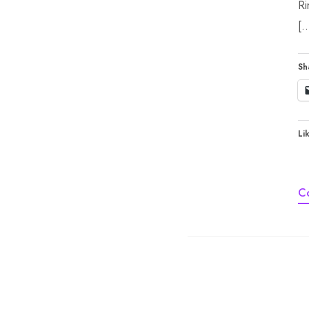
Ri
[
Sh
Lik
C