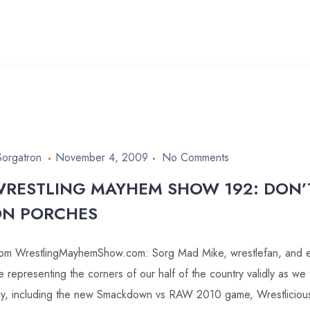
Sorgatron
November 4, 2009
No Comments
RESTLING MAYHEM SHOW 192: DON’
N PORCHES
om WrestlingMayhemShow.com: Sorg Mad Mike, wrestlefan, and 
e representing the corners of our half of the country validly as we 
y, including the new Smackdown vs RAW 2010 game, Wrestlicio