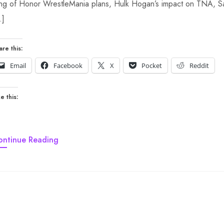
ng of Honor WrestleMania plans, Hulk Hogan’s impact on TNA, Sa
…]
are this:
Email
Facebook
X
Pocket
Reddit
e this:
ontinue Reading