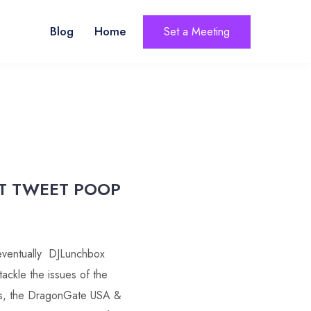
Blog
Home
Set a Meeting
T TWEET POOP
eventually DJLunchbox
tackle the issues of the
us, the DragonGate USA &