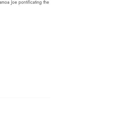
moa Joe pontificating the