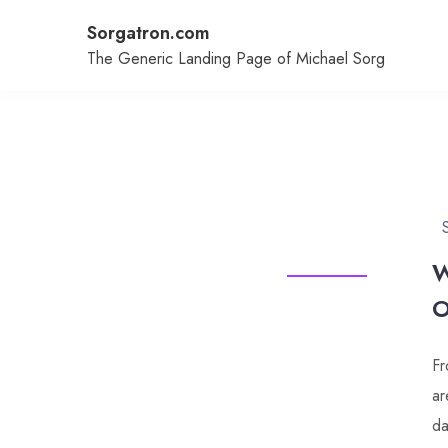
Skip
Sorgatron.com
to
content
The Generic Landing Page of Michael Sorg
W
O
Fr
ar
da