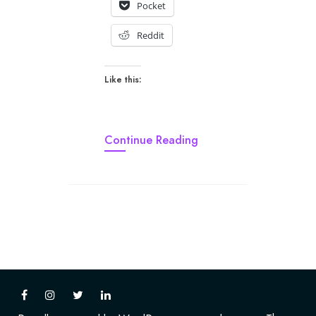
Pocket
Reddit
Like this:
Continue Reading