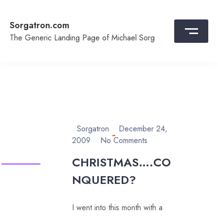
Skip
to
Sorgatron.com
content
The Generic Landing Page of Michael Sorg
Sorgatron
December 24,
2009
No Comments
CHRISTMAS….CO
NQUERED?
I went into this month with a