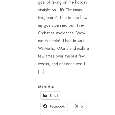
goal of taking on the holiday
straight on. It’s Christmas
Eve, and it’s time to see how
my goals panned out. Pre-
Christmas Avoidance. Wow
did this help! I had to visit
WalMarts, KMarts and malls a
few times over the last few
weeks, and not once was I
[…]
Share this:
Email
Facebook
X